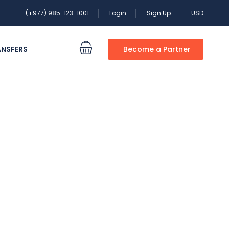
(+977) 985-123-1001
Login
Sign Up
USD
ANSFERS
Become a Partner