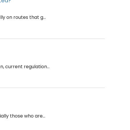
nted?
y on routes that g...
 current regulation...
ally those who are...