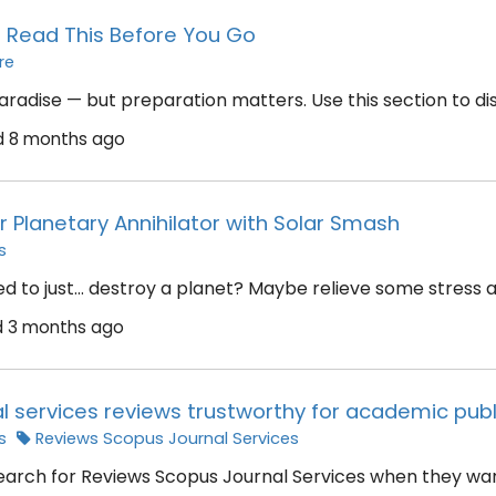
? Read This Before You Go
re
aradise — but preparation matters. Use this section to disc
d
8 months ago
r Planetary Annihilator with Solar Smash
s
 to just… destroy a planet? Maybe relieve some stress afte
d
3 months ago
l services reviews trustworthy for academic publ
s
Reviews Scopus Journal Services
arch for Reviews Scopus Journal Services when they want