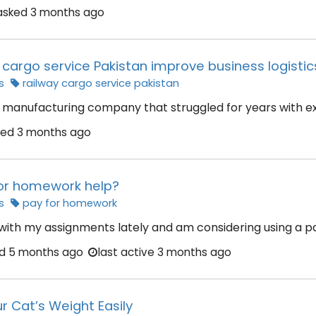
asked
3 months ago
cargo service Pakistan improve business logistics
s
railway cargo service pakistan
manufacturing company that struggled for years with exp
ked
3 months ago
 for homework help?
s
pay for homework
 with my assignments lately and am considering using a pa
ed
5 months ago
last active 3 months ago
r Cat’s Weight Easily