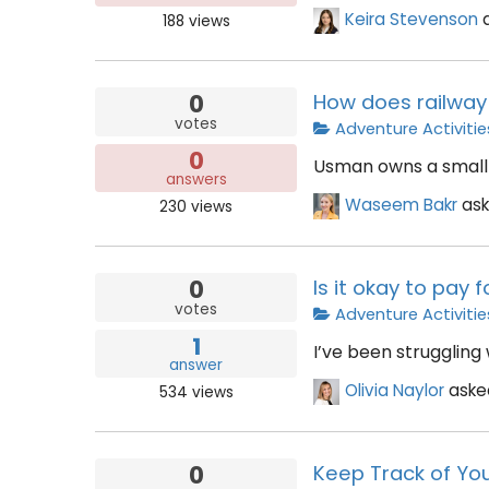
Keira Stevenson
188
views
0
How does railway 
votes
Adventure Activitie
0
Usman owns a small 
answers
Waseem Bakr
as
230
views
0
Is it okay to pay
votes
Adventure Activitie
1
I’ve been struggling
answer
Olivia Naylor
ask
534
views
0
Keep Track of You