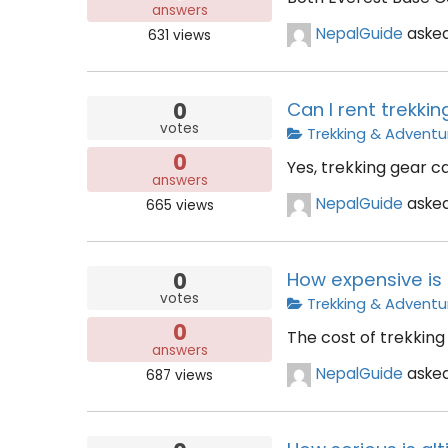
answers
NepalGuide
aske
631
views
0
Can I rent trekkin
votes
Trekking & Adventu
0
Yes, trekking gear c
answers
NepalGuide
aske
665
views
0
How expensive is 
votes
Trekking & Adventu
0
The cost of trekking 
answers
NepalGuide
aske
687
views