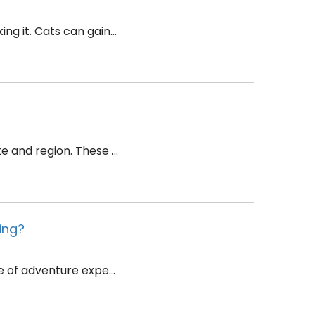
g it. Cats can gain...
 and region. These ...
ing?
e of adventure expe...