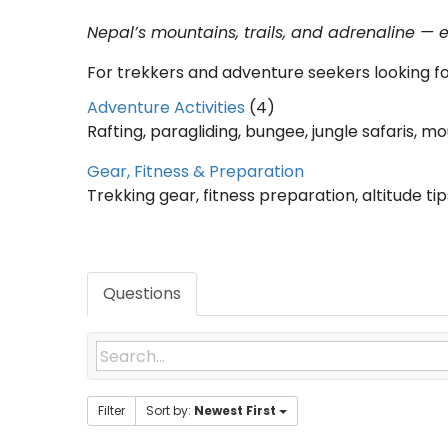
Nepal’s mountains, trails, and adrenaline — 
For trekkers and adventure seekers looking f
Adventure Activities
(4)
Rafting, paragliding, bungee, jungle safaris, m
Gear, Fitness & Preparation
Trekking gear, fitness preparation, altitude tips
Questions
Filter
Sort by:
Newest First