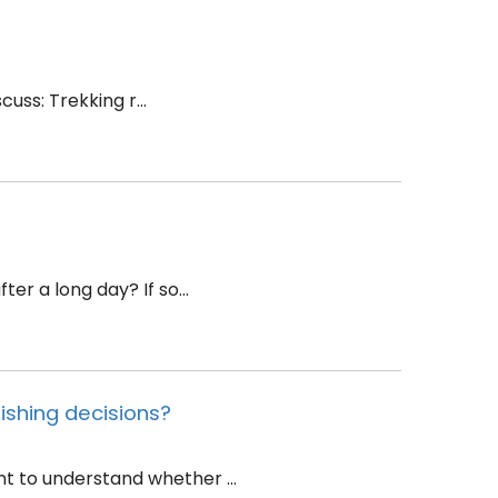
uss: Trekking r...
r a long day? If so...
ishing decisions?
 to understand whether ...