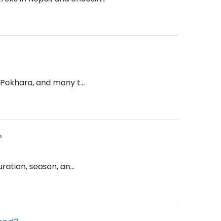
 Pokhara, and many t...
?
ation, season, an...