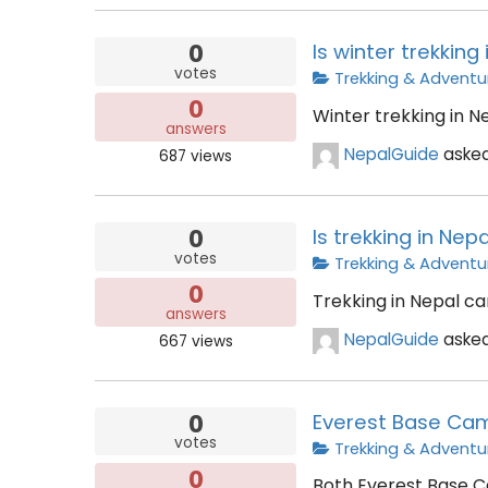
0
Is winter trekking
votes
Trekking & Adventu
0
Winter trekking in N
answers
NepalGuide
aske
687
views
0
Is trekking in Nepa
votes
Trekking & Adventu
0
Trekking in Nepal can
answers
NepalGuide
aske
667
views
0
Everest Base Cam
votes
Trekking & Adventu
0
Both Everest Base C