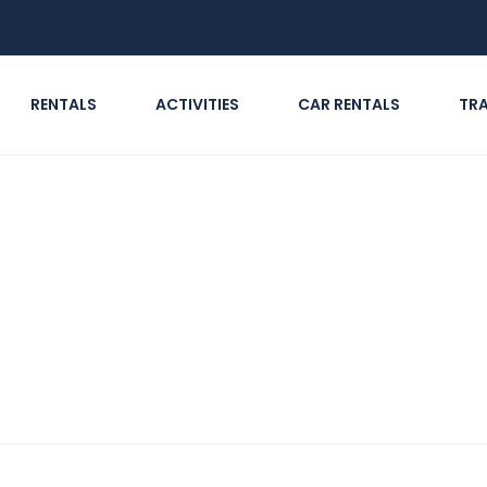
RENTALS
ACTIVITIES
CAR RENTALS
TR
 & Adventure