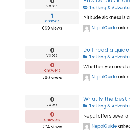
0
How serious is al
votes
Trekking & Adventu
1
Altitude sickness is
answer
NepalGuide
aske
669
views
0
Do I need a guide 
votes
Trekking & Adventu
0
Whether you need a g
answers
NepalGuide
aske
766
views
0
What is the best 
votes
Trekking & Adventu
0
Nepal offers several 
answers
NepalGuide
aske
774
views