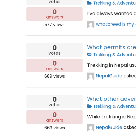
votes
Trekking & Adventu
0
I’ve always wanted a
answers
whatbreed is my 
577
views
0
What permits are 
votes
Trekking & Adventu
0
Trekking in Nepal us
answers
NepalGuide
aske
689
views
0
What other advent
votes
Trekking & Adventu
0
While trekking is Ne
answers
NepalGuide
aske
663
views