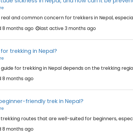
titude sickness in Nepal, and how can it be preve
re
 a real and common concern for trekkers in Nepal, especiall
d
8 months ago
last active 3 months ago
for trekking in Nepal?
re
uide for trekking in Nepal depends on the trekking region,
d
8 months ago
beginner-friendly trek in Nepal?
re
trekking routes that are well-suited for beginners, especi
d
8 months ago