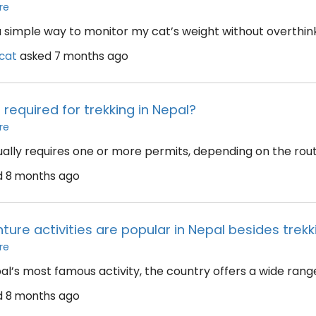
re
 simple way to monitor my cat’s weight without overthinkin
cat
asked
7 months ago
required for trekking in Nepal?
re
ually requires one or more permits, depending on the route
d
8 months ago
ure activities are popular in Nepal besides trekk
re
pal’s most famous activity, the country offers a wide rang
d
8 months ago