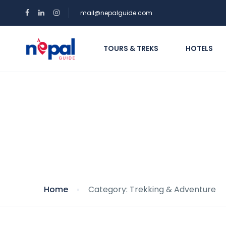
mail@nepalguide.com
TOURS & TREKS
HOTELS
Category: Trekking
Home
Category: Trekking & Adventure