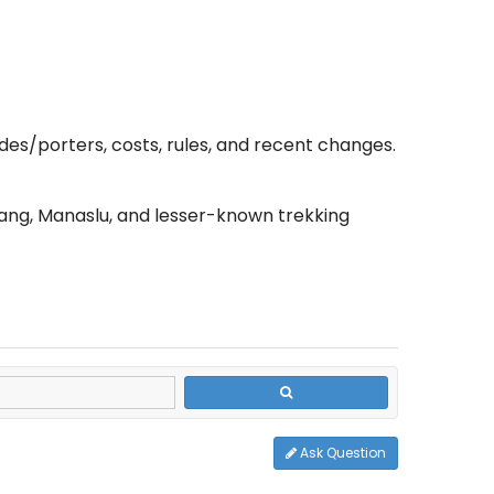
ides/porters, costs, rules, and recent changes.
ang, Manaslu, and lesser-known trekking
Ask Question