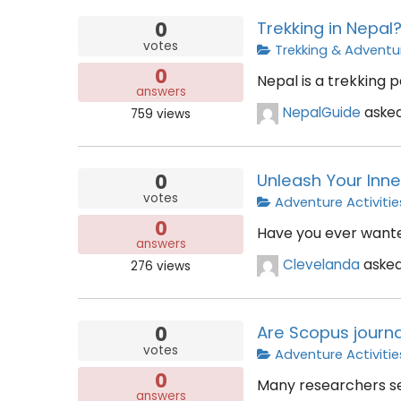
0
Trekking in Nepal
votes
Trekking & Adventu
0
Nepal is a trekking p
answers
NepalGuide
aske
759
views
0
Unleash Your Inne
votes
Adventure Activitie
0
Have you ever wanted
answers
Clevelanda
aske
276
views
0
Are Scopus journa
votes
Adventure Activitie
0
Many researchers se
answers