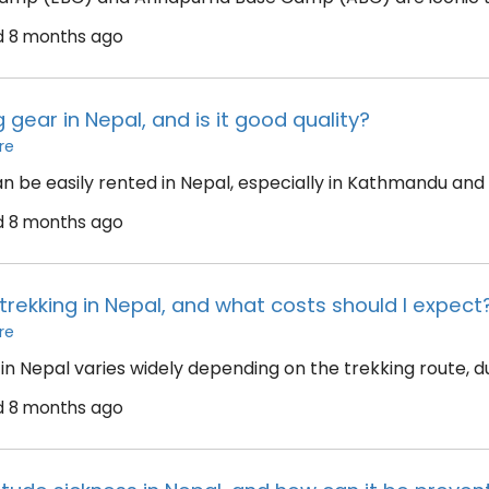
d
8 months ago
g gear in Nepal, and is it good quality?
re
an be easily rented in Nepal, especially in Kathmandu and
d
8 months ago
trekking in Nepal, and what costs should I expect
re
in Nepal varies widely depending on the trekking route, dur
d
8 months ago