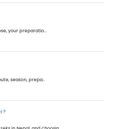
se, your preparatio...
ute, season, prepa...
er?
ks in Nepal, and choosin...