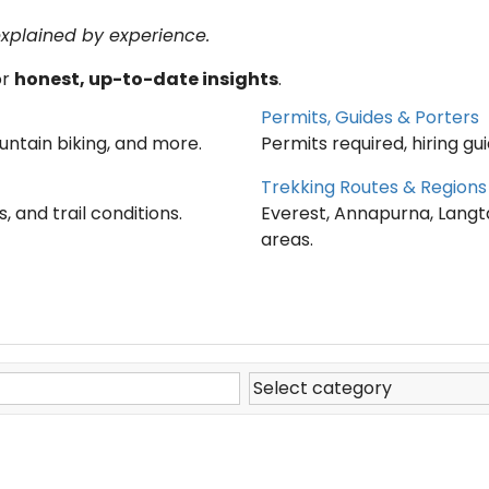
explained by experience.
or
honest, up-to-date insights
.
Permits, Guides & Porters
ountain biking, and more.
Permits required, hiring gu
Trekking Routes & Regions
, and trail conditions.
Everest, Annapurna, Langt
areas.