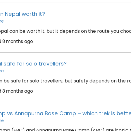
 in Nepal worth it?
re
epal can be worth it, but it depends on the route you choo
d
8 months ago
l safe for solo travellers?
re
 be safe for solo travellers, but safety depends on the ro
d
8 months ago
p vs Annapurna Base Camp – which trek is bett
re
amp (EBC) and Annapurna Base Camp (ABC) are iconic tre