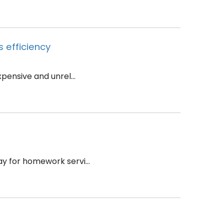
 efficiency
ensive and unrel...
y for homework servi...