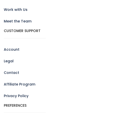
Work with Us
Meet the Team
CUSTOMER SUPPORT
Account
Legal
Contact
Affiliate Program
Privacy Policy
PREFERENCES