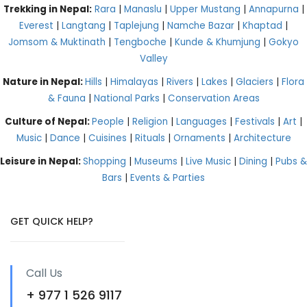
Trekking in Nepal:
Rara
|
Manaslu
|
Upper Mustang
|
Annapurna
|
Everest
|
Langtang
|
Taplejung
|
Namche Bazar
|
Khaptad
|
Jomsom & Muktinath
|
Tengboche
|
Kunde & Khumjung
|
Gokyo
Valley
Nature in Nepal:
Hills
|
Himalayas
|
Rivers
|
Lakes
|
Glaciers
|
Flora
& Fauna
|
National Parks
|
Conservation Areas
Culture of Nepal:
People
|
Religion
|
Languages
|
Festivals
|
Art
|
Music
|
Dance
|
Cuisines
|
Rituals
|
Ornaments
|
Architecture
Leisure in Nepal:
Shopping
|
Museums
|
Live Music
|
Dining
|
Pubs &
Bars
|
Events & Parties
GET QUICK HELP?
Call Us
+ 977 1 526 9117