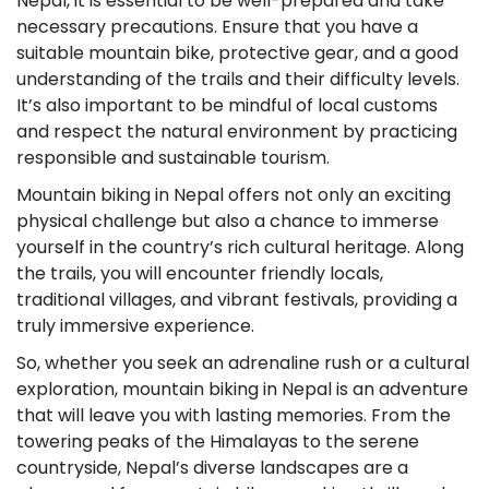
Nepal, it is essential to be well-prepared and take
necessary precautions. Ensure that you have a
suitable mountain bike, protective gear, and a good
understanding of the trails and their difficulty levels.
It’s also important to be mindful of local customs
and respect the natural environment by practicing
responsible and sustainable tourism.
Mountain biking in Nepal offers not only an exciting
physical challenge but also a chance to immerse
yourself in the country’s rich cultural heritage. Along
the trails, you will encounter friendly locals,
traditional villages, and vibrant festivals, providing a
truly immersive experience.
So, whether you seek an adrenaline rush or a cultural
exploration, mountain biking in Nepal is an adventure
that will leave you with lasting memories. From the
towering peaks of the Himalayas to the serene
countryside, Nepal’s diverse landscapes are a