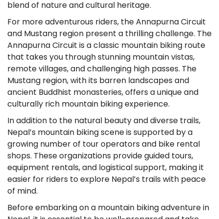
blend of nature and cultural heritage.
For more adventurous riders, the Annapurna Circuit
and Mustang region present a thrilling challenge. The
Annapurna Circuit is a classic mountain biking route
that takes you through stunning mountain vistas,
remote villages, and challenging high passes. The
Mustang region, with its barren landscapes and
ancient Buddhist monasteries, offers a unique and
culturally rich mountain biking experience.
In addition to the natural beauty and diverse trails,
Nepal’s mountain biking scene is supported by a
growing number of tour operators and bike rental
shops. These organizations provide guided tours,
equipment rentals, and logistical support, making it
easier for riders to explore Nepal’s trails with peace
of mind.
Before embarking on a mountain biking adventure in