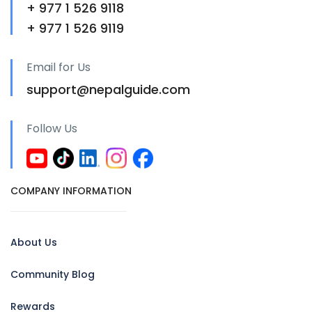
+ 977 1 526 9118
+ 977 1 526 9119
Email for Us
support@nepalguide.com
Follow Us
COMPANY INFORMATION
About Us
Community Blog
Rewards