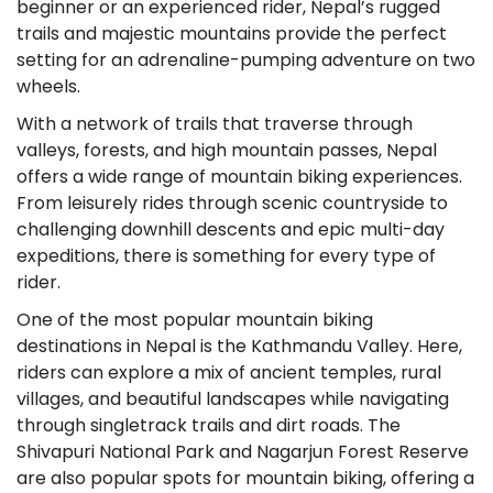
beginner or an experienced rider, Nepal’s rugged
trails and majestic mountains provide the perfect
setting for an adrenaline-pumping adventure on two
wheels.
With a network of trails that traverse through
valleys, forests, and high mountain passes, Nepal
offers a wide range of mountain biking experiences.
From leisurely rides through scenic countryside to
challenging downhill descents and epic multi-day
expeditions, there is something for every type of
rider.
One of the most popular mountain biking
destinations in Nepal is the Kathmandu Valley. Here,
riders can explore a mix of ancient temples, rural
villages, and beautiful landscapes while navigating
through singletrack trails and dirt roads. The
Shivapuri National Park and Nagarjun Forest Reserve
are also popular spots for mountain biking, offering a