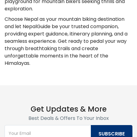
playground for mountain bikers seeking thrills and
exploration.
Choose Nepal as your mountain biking destination
and let NepalGuide be your trusted companion,
providing expert guidance, itinerary planning, and a
seamless experience. Get ready to pedal your way
through breathtaking trails and create
unforgettable moments in the heart of the
Himalayas.
Get Updates & More
Best Deals & Offers To Your Inbox