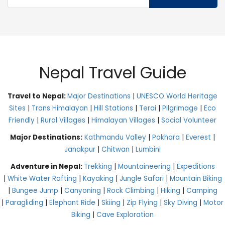
Nepal Travel Guide
Travel to Nepal:
Major Destinations
|
UNESCO World Heritage
Sites
|
Trans Himalayan
|
Hill Stations
|
Terai
|
Pilgrimage
|
Eco
Friendly
|
Rural Villages
|
Himalayan Villages
|
Social Volunteer
Major Destinations:
Kathmandu Valley
|
Pokhara
|
Everest
|
Janakpur
|
Chitwan
|
Lumbini
Adventure in Nepal:
Trekking
|
Mountaineering
|
Expeditions
|
White Water Rafting
|
Kayaking
|
Jungle Safari
|
Mountain Biking
|
Bungee Jump
|
Canyoning
|
Rock Climbing
|
Hiking
|
Camping
|
Paragliding
|
Elephant Ride
|
Skiing
|
Zip Flying
|
Sky Diving
|
Motor
Biking
|
Cave Exploration