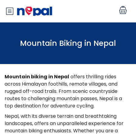
Mountain Biking in Nepal
Mountain biking in Nepal
offers thrilling rides
across Himalayan foothills, remote villages, and
rugged off-road trails. From scenic countryside
routes to challenging mountain passes, Nepal is a
top destination for adventure cycling.
Nepal, with its diverse terrain and breathtaking
landscapes, offers an unparalleled experience for
mountain biking enthusiasts. Whether you are a