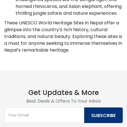
horned rhinoceros, and Asian elephant, offering
thrilling jungle safaris and nature experiences.
These UNESCO World Heritage Sites in Nepal offer a
glimpse into the country’s rich history, cultural
traditions, and natural beauty. Exploring these sites is
a must for anyone seeking to immerse themselves in
Nepal’s remarkable heritage.
Get Updates & More
Best Deals & Offers To Your Inbox