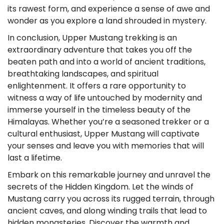
its rawest form, and experience a sense of awe and
wonder as you explore a land shrouded in mystery.
In conclusion, Upper Mustang trekking is an
extraordinary adventure that takes you off the
beaten path and into a world of ancient traditions,
breathtaking landscapes, and spiritual
enlightenment. It offers a rare opportunity to
witness a way of life untouched by modernity and
immerse yourself in the timeless beauty of the
Himalayas. Whether you’re a seasoned trekker or a
cultural enthusiast, Upper Mustang will captivate
your senses and leave you with memories that will
last a lifetime.
Embark on this remarkable journey and unravel the
secrets of the Hidden Kingdom. Let the winds of
Mustang carry you across its rugged terrain, through
ancient caves, and along winding trails that lead to
hidden monasteries. Discover the warmth and