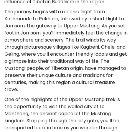
influence of Tibetan Buddhism in the region.
The journey begins with a scenic flight from
Kathmandu to Pokhara, followed by a short flight to
Jomsom, the gateway to Upper Mustang. As you set
foot in Jomsom, you’ll immediately feel the change in
atmosphere and scenery. The trail winds its way
through picturesque villages like Kagbeni, Chele, and
Geling, where you’ll encounter friendly locals and get
a glimpse into their traditional way of life. The
Mustangi people, of Tibetan origin, have managed to
preserve their unique culture and traditions for
centuries, making this region a cultural treasure
trove.
One of the highlights of the Upper Mustang trek is
the opportunity to visit the walled city of Lo
Manthang, the ancient capital of the Mustang
kingdom. Stepping through the city gate, you’ll be
transported back in time as you wander through