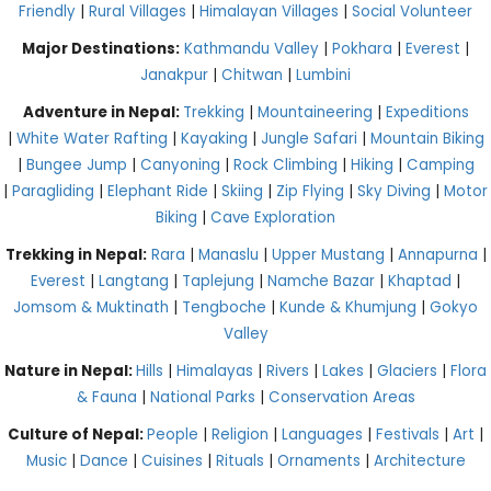
Friendly
|
Rural Villages
|
Himalayan Villages
|
Social Volunteer
Major Destinations:
Kathmandu Valley
|
Pokhara
|
Everest
|
Janakpur
|
Chitwan
|
Lumbini
Adventure in Nepal:
Trekking
|
Mountaineering
|
Expeditions
|
White Water Rafting
|
Kayaking
|
Jungle Safari
|
Mountain Biking
|
Bungee Jump
|
Canyoning
|
Rock Climbing
|
Hiking
|
Camping
|
Paragliding
|
Elephant Ride
|
Skiing
|
Zip Flying
|
Sky Diving
|
Motor
Biking
|
Cave Exploration
Trekking in Nepal:
Rara
|
Manaslu
|
Upper Mustang
|
Annapurna
|
Everest
|
Langtang
|
Taplejung
|
Namche Bazar
|
Khaptad
|
Jomsom & Muktinath
|
Tengboche
|
Kunde & Khumjung
|
Gokyo
Valley
Nature in Nepal:
Hills
|
Himalayas
|
Rivers
|
Lakes
|
Glaciers
|
Flora
& Fauna
|
National Parks
|
Conservation Areas
Culture of Nepal:
People
|
Religion
|
Languages
|
Festivals
|
Art
|
Music
|
Dance
|
Cuisines
|
Rituals
|
Ornaments
|
Architecture