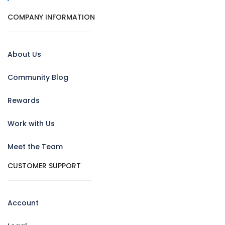
COMPANY INFORMATION
About Us
Community Blog
Rewards
Work with Us
Meet the Team
CUSTOMER SUPPORT
Account