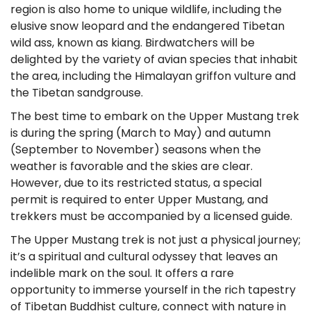
region is also home to unique wildlife, including the
elusive snow leopard and the endangered Tibetan
wild ass, known as kiang. Birdwatchers will be
delighted by the variety of avian species that inhabit
the area, including the Himalayan griffon vulture and
the Tibetan sandgrouse.
The best time to embark on the Upper Mustang trek
is during the spring (March to May) and autumn
(September to November) seasons when the
weather is favorable and the skies are clear.
However, due to its restricted status, a special
permit is required to enter Upper Mustang, and
trekkers must be accompanied by a licensed guide.
The Upper Mustang trek is not just a physical journey;
it’s a spiritual and cultural odyssey that leaves an
indelible mark on the soul. It offers a rare
opportunity to immerse yourself in the rich tapestry
of Tibetan Buddhist culture, connect with nature in