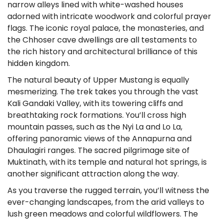
narrow alleys lined with white-washed houses
adorned with intricate woodwork and colorful prayer
flags. The iconic royal palace, the monasteries, and
the Chhoser cave dwellings are all testaments to
the rich history and architectural brilliance of this
hidden kingdom.
The natural beauty of Upper Mustang is equally
mesmerizing. The trek takes you through the vast
Kali Gandaki Valley, with its towering cliffs and
breathtaking rock formations. You’ll cross high
mountain passes, such as the Nyi La and Lo La,
offering panoramic views of the Annapurna and
Dhaulagiri ranges. The sacred pilgrimage site of
Muktinath, with its temple and natural hot springs, is
another significant attraction along the way.
As you traverse the rugged terrain, you’ll witness the
ever-changing landscapes, from the arid valleys to
lush green meadows and colorful wildflowers. The