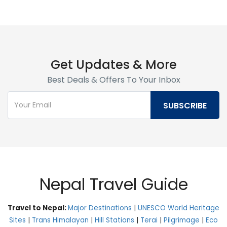
Get Updates & More
Best Deals & Offers To Your Inbox
Nepal Travel Guide
Travel to Nepal:
Major Destinations
|
UNESCO World Heritage
Sites
|
Trans Himalayan
|
Hill Stations
|
Terai
|
Pilgrimage
|
Eco