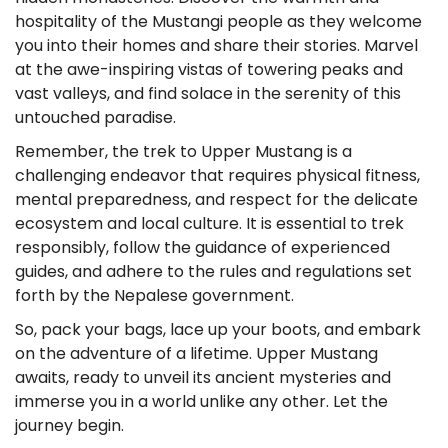
hospitality of the Mustangi people as they welcome
you into their homes and share their stories. Marvel
at the awe-inspiring vistas of towering peaks and
vast valleys, and find solace in the serenity of this
untouched paradise.
Remember, the trek to Upper Mustang is a
challenging endeavor that requires physical fitness,
mental preparedness, and respect for the delicate
ecosystem and local culture. It is essential to trek
responsibly, follow the guidance of experienced
guides, and adhere to the rules and regulations set
forth by the Nepalese government.
So, pack your bags, lace up your boots, and embark
on the adventure of a lifetime. Upper Mustang
awaits, ready to unveil its ancient mysteries and
immerse you in a world unlike any other. Let the
journey begin.