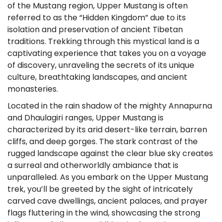
of the Mustang region, Upper Mustang is often
referred to as the “Hidden Kingdom” due to its
isolation and preservation of ancient Tibetan
traditions. Trekking through this mystical land is a
captivating experience that takes you on a voyage
of discovery, unraveling the secrets of its unique
culture, breathtaking landscapes, and ancient
monasteries.
Located in the rain shadow of the mighty Annapurna
and Dhaulagiri ranges, Upper Mustang is
characterized by its arid desert-like terrain, barren
cliffs, and deep gorges. The stark contrast of the
rugged landscape against the clear blue sky creates
a surreal and otherworldly ambiance that is
unparalleled. As you embark on the Upper Mustang
trek, you’ll be greeted by the sight of intricately
carved cave dwellings, ancient palaces, and prayer
flags fluttering in the wind, showcasing the strong