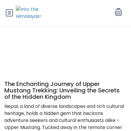
Upper Mustang Trekking
The Enchanting Journey of Upper
Mustang Trekking: Unveiling the Secrets
of the Hidden Kingdom
Nepal, a land of diverse landscapes and rich cultural
heritage, holds a hidden gem that beckons
adventure seekers and cultural enthusiasts alike –
Upper Mustang. Tucked away in the remote corner