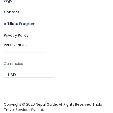
Legal
Contact
Affiliate Program
Privacy Policy
PREFERENCES
Currencies
USD
Copyright © 2026 Nepal Guide. All Rights Reserved Thulo
Travel Services Pvt. ltd.