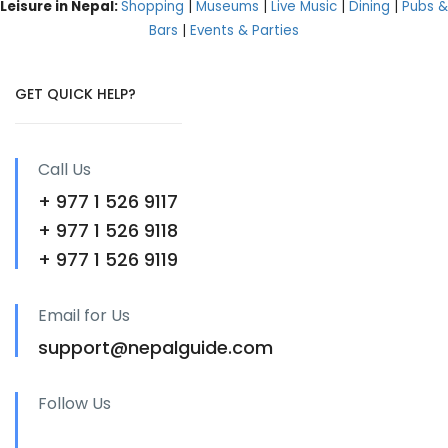
Leisure in Nepal:
Shopping
|
Museums
|
Live Music
|
Dining
|
Pubs &
Bars
|
Events & Parties
GET QUICK HELP?
Call Us
+ 977 1 526 9117
+ 977 1 526 9118
+ 977 1 526 9119
Email for Us
support@nepalguide.com
Follow Us