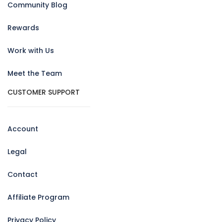
Community Blog
Rewards
Work with Us
Meet the Team
CUSTOMER SUPPORT
Account
Legal
Contact
Affiliate Program
Privacy Policy