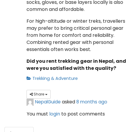
socks, gloves, or base layers locally is also
common and affordable.
For high-altitude or winter treks, travellers
may prefer to bring critical personal gear
from home for comfort and reliability.
Combining rented gear with personal
essentials often works best.
Did you rent trekking gear in Nepal, and
were you satisfied with the quality?
Trekking & Adventure
Share
NepalGuide
asked
8 months ago
You must
login
to post comments