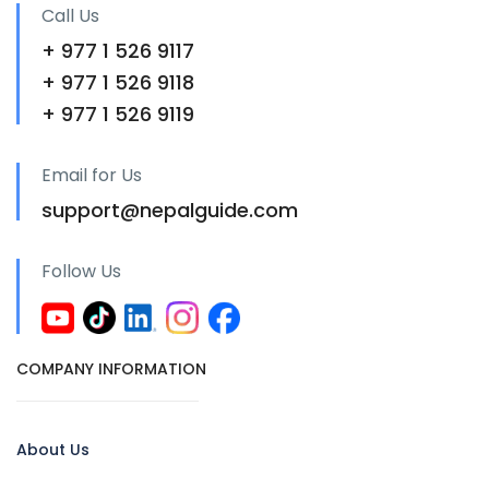
Call Us
+ 977 1 526 9117
+ 977 1 526 9118
+ 977 1 526 9119
Email for Us
support@nepalguide.com
Follow Us
COMPANY INFORMATION
About Us