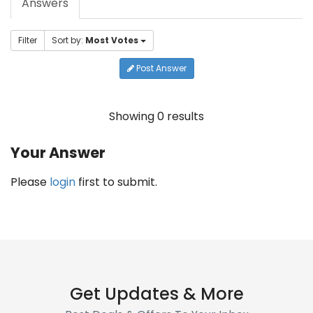
Answers
Filter
Sort by:
Most Votes
Post Answer
Showing 0 results
Your Answer
Please
login
first to submit.
Get Updates & More