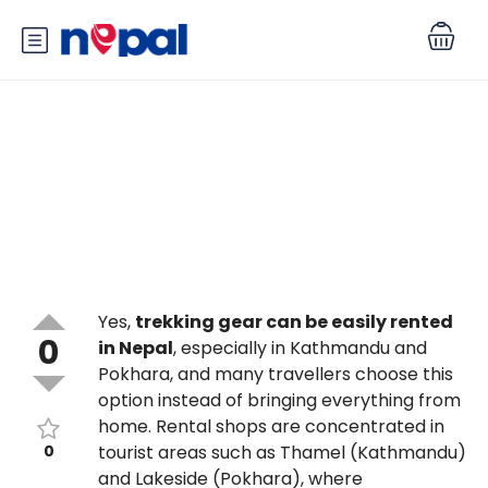
Can I rent trekking gear in
Nepal, and is it good quality?
Yes,
trekking gear can be easily rented
0
in Nepal
, especially in Kathmandu and
Pokhara, and many travellers choose this
option instead of bringing everything from
home. Rental shops are concentrated in
0
tourist areas such as Thamel (Kathmandu)
and Lakeside (Pokhara), where