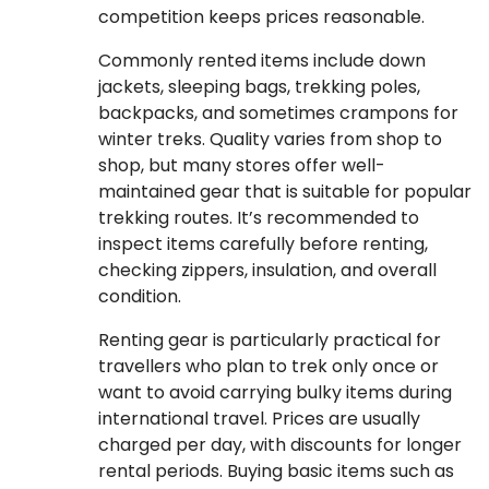
competition keeps prices reasonable.
Commonly rented items include down
jackets, sleeping bags, trekking poles,
backpacks, and sometimes crampons for
winter treks. Quality varies from shop to
shop, but many stores offer well-
maintained gear that is suitable for popular
trekking routes. It’s recommended to
inspect items carefully before renting,
checking zippers, insulation, and overall
condition.
Renting gear is particularly practical for
travellers who plan to trek only once or
want to avoid carrying bulky items during
international travel. Prices are usually
charged per day, with discounts for longer
rental periods. Buying basic items such as