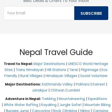
Best Deals & Offers To Your Inbox
Nepal Travel Guide
Travel to Nepal:
Major Destinations
|
UNESCO World Heritage
Sites
|
Trans Himalayan
|
Hill Stations
|
Terai
|
Pilgrimage
|
Eco
Friendly
|
Rural Villages
|
Himalayan Villages
|
Social Volunteer
Major Destinations:
Kathmandu Valley
|
Pokhara
|
Everest
|
Janakpur
|
Chitwan
|
Lumbini
Adventure in Nepal:
Trekking
|
Mountaineering
|
Expeditions
|
White Water Rafting
|
Kayaking
|
Jungle Safari
|
Mountain Biking
|
Bungee Jump
|
Canyoning
|
Rock Climbing
|
Hiking
|
Camping