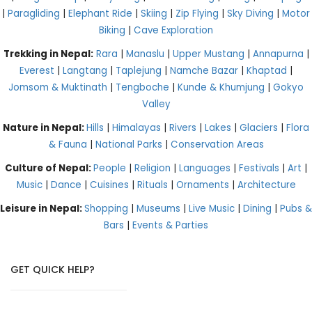
|
Paragliding
|
Elephant Ride
|
Skiing
|
Zip Flying
|
Sky Diving
|
Motor
Biking
|
Cave Exploration
Trekking in Nepal:
Rara
|
Manaslu
|
Upper Mustang
|
Annapurna
|
Everest
|
Langtang
|
Taplejung
|
Namche Bazar
|
Khaptad
|
Jomsom & Muktinath
|
Tengboche
|
Kunde & Khumjung
|
Gokyo
Valley
Nature in Nepal:
Hills
|
Himalayas
|
Rivers
|
Lakes
|
Glaciers
|
Flora
& Fauna
|
National Parks
|
Conservation Areas
Culture of Nepal:
People
|
Religion
|
Languages
|
Festivals
|
Art
|
Music
|
Dance
|
Cuisines
|
Rituals
|
Ornaments
|
Architecture
Leisure in Nepal:
Shopping
|
Museums
|
Live Music
|
Dining
|
Pubs &
Bars
|
Events & Parties
GET QUICK HELP?