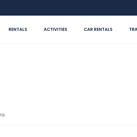
RENTALS
ACTIVITIES
CAR RENTALS
TR
Routes & Regions
ns