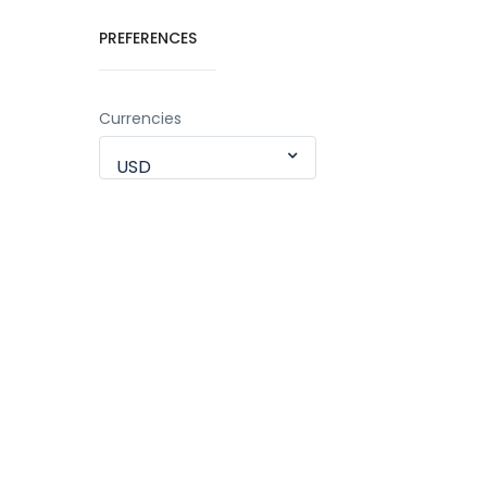
PREFERENCES
Currencies
USD