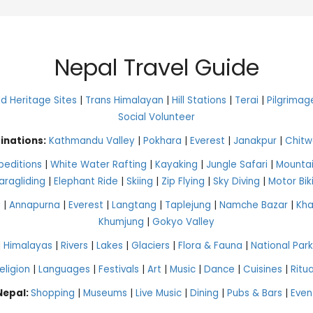
Nepal Travel Guide
 Heritage Sites
|
Trans Himalayan
|
Hill Stations
|
Terai
|
Pilgrimag
Social Volunteer
inations:
Kathmandu Valley
|
Pokhara
|
Everest
|
Janakpur
|
Chitw
peditions
|
White Water Rafting
|
Kayaking
|
Jungle Safari
|
Mountai
aragliding
|
Elephant Ride
|
Skiing
|
Zip Flying
|
Sky Diving
|
Motor Bik
g
|
Annapurna
|
Everest
|
Langtang
|
Taplejung
|
Namche Bazar
|
Kh
Khumjung
|
Gokyo Valley
|
Himalayas
|
Rivers
|
Lakes
|
Glaciers
|
Flora & Fauna
|
National Park
eligion
|
Languages
|
Festivals
|
Art
|
Music
|
Dance
|
Cuisines
|
Ritua
 Nepal:
Shopping
|
Museums
|
Live Music
|
Dining
|
Pubs & Bars
|
Even