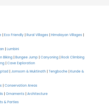
e
|
Eco Friendly
|
Rural Villages
|
Himalayan Villages
|
an
|
Lumbini
n Biking
|
Bungee Jump
|
Canyoning
|
Rock Climbing
ing
|
Cave Exploration
aptad
|
Jomsom & Muktinath
|
Tengboche
|
Kunde &
s
|
Conservation Areas
ls
|
Ornaments
|
Architecture
ts & Parties