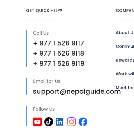
GET QUICK HELP?
COMPAN
Call Us
About U
+ 977 1 526 9117
Communi
+ 977 1 526 9118
Reward
+ 977 1 526 9119
Work wi
Email for Us
Meet th
support@nepalguide.com
Follow Us