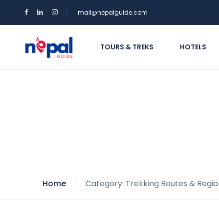
mail@nepalguide.com
TOURS & TREKS
HOTELS
Category: Trekking 
Home
Category: Trekking Routes & Regio