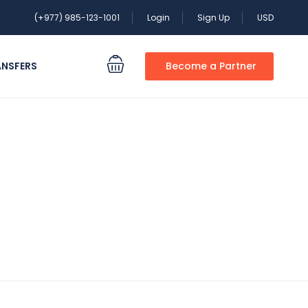
(+977) 985-123-1001
Login
Sign Up
USD
ANSFERS
Become a Partner