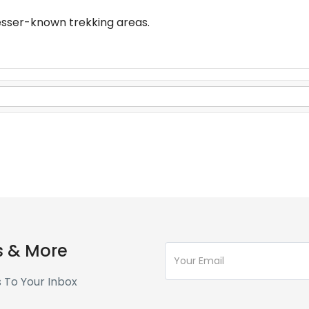
esser-known trekking areas.
s & More
s To Your Inbox