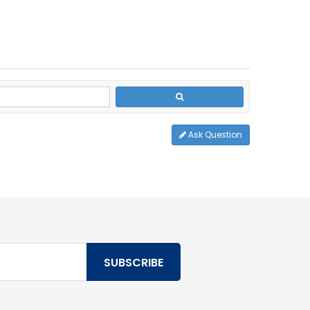
Ask Question