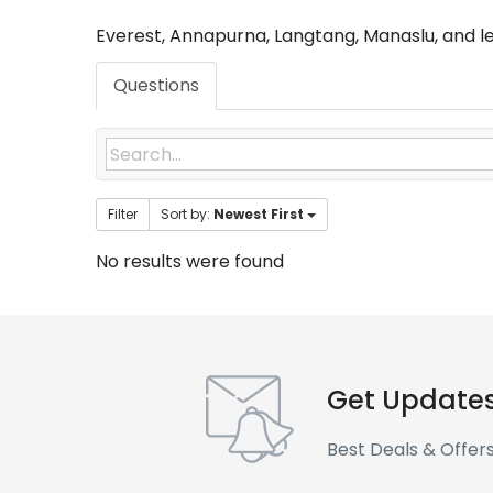
Everest, Annapurna, Langtang, Manaslu, and l
Questions
Filter
Sort by:
Newest First
No results were found
Get Update
Best Deals & Offer