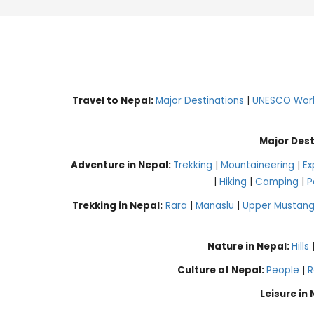
Travel to Nepal:
Major Destinations
|
UNESCO World
Major Dest
Adventure in Nepal:
Trekking
|
Mountaineering
|
Ex
|
Hiking
|
Camping
|
P
Trekking in Nepal:
Rara
|
Manaslu
|
Upper Mustan
Nature in Nepal:
Hills
Culture of Nepal:
People
|
R
Leisure in