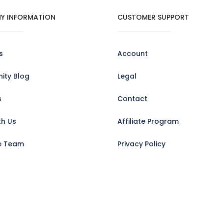
Y INFORMATION
CUSTOMER SUPPORT
s
Account
ty Blog
Legal
s
Contact
th Us
Affiliate Program
e Team
Privacy Policy