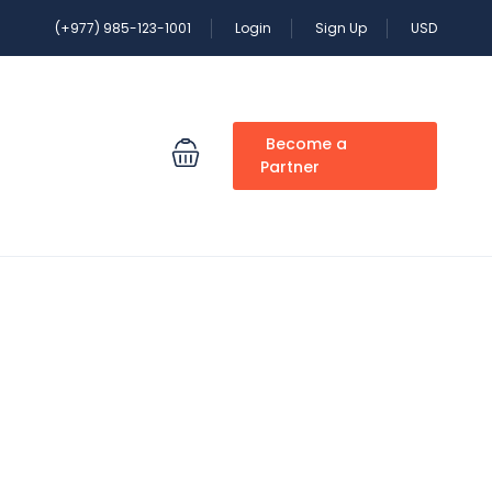
(+977) 985-123-1001
Login
Sign Up
USD
Become a
Partner
clude in a Nepal trip