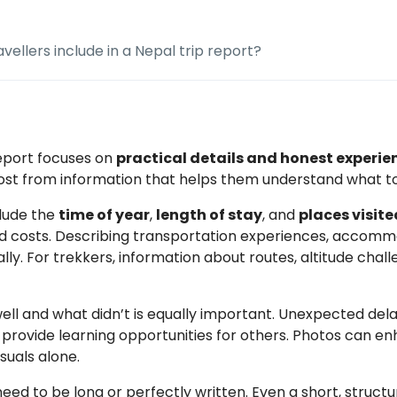
vellers include in a Nepal trip report?
report focuses on
practical details and honest experie
most from information that helps them understand what t
clude the
time of year
,
length of stay
, and
places visite
d costs. Describing transportation experiences, accommo
ally. For trekkers, information about routes, altitude chall
ll and what didn’t is equally important. Unexpected delay
 provide learning opportunities for others. Photos can en
suals alone.
need to be long or perfectly written. Even a short, struc