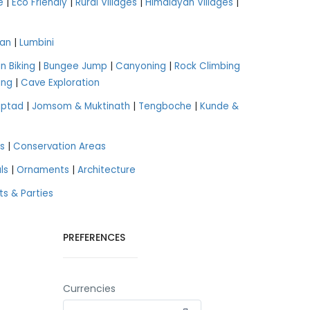
e
|
Eco Friendly
|
Rural Villages
|
Himalayan Villages
|
an
|
Lumbini
n Biking
|
Bungee Jump
|
Canyoning
|
Rock Climbing
ing
|
Cave Exploration
aptad
|
Jomsom & Muktinath
|
Tengboche
|
Kunde &
s
|
Conservation Areas
ls
|
Ornaments
|
Architecture
ts & Parties
PREFERENCES
Currencies