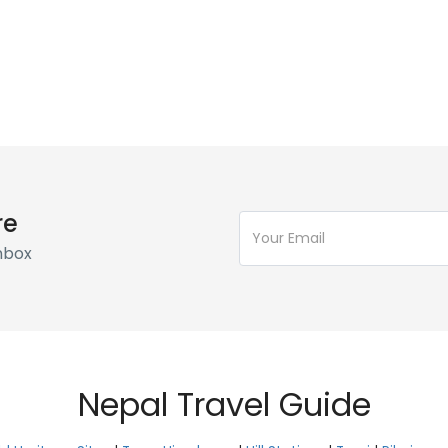
re
Inbox
Nepal Travel Guide