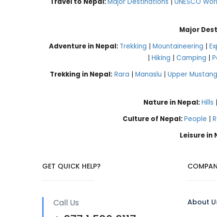
Travel to Nepal:
Major Destinations
|
UNESCO World
Major Dest
Adventure in Nepal:
Trekking
|
Mountaineering
|
Ex
|
Hiking
|
Camping
|
P
Trekking in Nepal:
Rara
|
Manaslu
|
Upper Mustan
Nature in Nepal:
Hills
Culture of Nepal:
People
|
R
Leisure in
GET QUICK HELP?
COMPAN
Call Us
About U