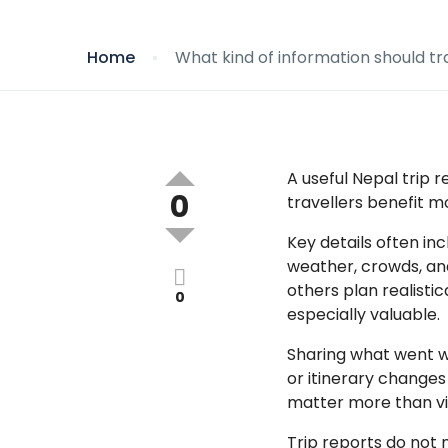
Home
What kind of information should tra
A useful Nepal trip 
0
travellers benefit 
Key details often in
weather, crowds, an
others plan realistic
0
especially valuable.
Sharing what went we
or itinerary changes
matter more than vi
Trip reports do not 