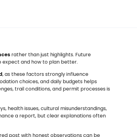
nces
rather than just highlights. Future
o expect and how to plan better.
d
, as these factors strongly influence
dation choices, and daily budgets helps
enges, trail conditions, and permit processes is
s, health issues, cultural misunderstandings,
hance a report, but clear explanations often
tured post with honest observations can be