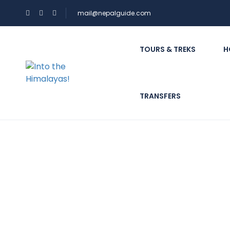
mail@nepalguide.com
TOURS & TREKS
H
TRANSFERS
What kind of informa
report?