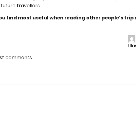
future travellers.
ou find most useful when reading other people’s trip 
l
ost comments