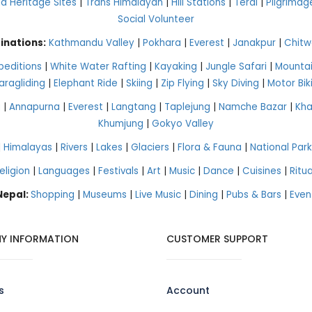
 Heritage Sites
|
Trans Himalayan
|
Hill Stations
|
Terai
|
Pilgrimag
Social Volunteer
inations:
Kathmandu Valley
|
Pokhara
|
Everest
|
Janakpur
|
Chitw
peditions
|
White Water Rafting
|
Kayaking
|
Jungle Safari
|
Mountai
aragliding
|
Elephant Ride
|
Skiing
|
Zip Flying
|
Sky Diving
|
Motor Bik
g
|
Annapurna
|
Everest
|
Langtang
|
Taplejung
|
Namche Bazar
|
Kh
Khumjung
|
Gokyo Valley
|
Himalayas
|
Rivers
|
Lakes
|
Glaciers
|
Flora & Fauna
|
National Park
eligion
|
Languages
|
Festivals
|
Art
|
Music
|
Dance
|
Cuisines
|
Ritua
 Nepal:
Shopping
|
Museums
|
Live Music
|
Dining
|
Pubs & Bars
|
Even
Y INFORMATION
CUSTOMER SUPPORT
s
Account