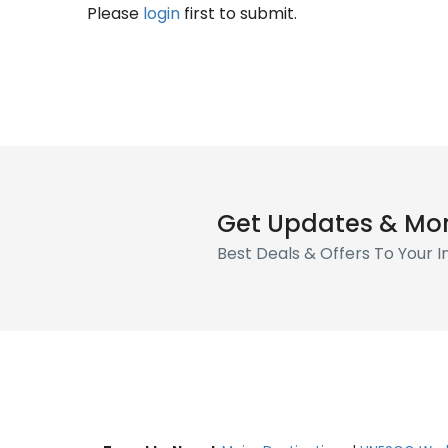
Please
login
first to submit.
Get Updates & Mo
Best Deals & Offers To Your 