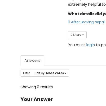
extremely helpful to 
What details did y
After Leaving Nepal
Share
You must
login
to p
Answers
Filter
Sort by:
Most Votes
Showing 0 results
Your Answer