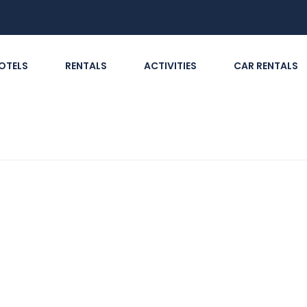
OTELS
RENTALS
ACTIVITIES
CAR RENTALS
tion should travellers in