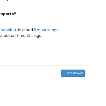
reports?
NepalGuide
asked
8 months ago
ast edited 8 months ago
Post Answer