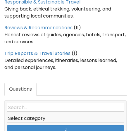
Responsible & Sustainable Travel
Giving back, ethical trekking, volunteering, and
supporting local communities.
Reviews & Recommendations
(11)
Honest reviews of guides, agencies, hotels, transport,
and services.
Trip Reports & Travel Stories
(1)
Detailed experiences, itineraries, lessons learned,
and personal journeys.
Questions