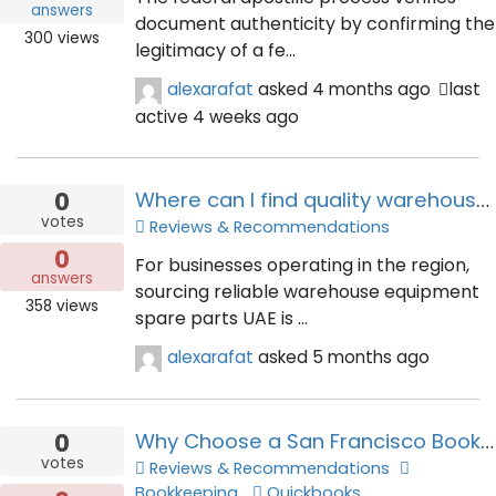
answers
document authenticity by confirming the
300
views
legitimacy of a fe...
alexarafat
asked
4 months ago
last
active 4 weeks ago
0
Where can I find quality warehouse equipment spare parts UAE?
votes
Reviews & Recommendations
0
For businesses operating in the region,
answers
sourcing reliable warehouse equipment
358
views
spare parts UAE is ...
alexarafat
asked
5 months ago
0
Why Choose a San Francisco Bookkeeping Service for Your Business?
votes
Reviews & Recommendations
Bookkeeping
Quickbooks