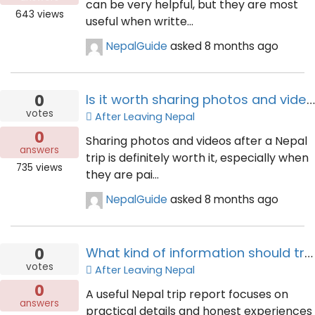
can be very helpful, but they are most
643
views
useful when writte...
NepalGuide
asked
8 months ago
0
Is it worth sharing photos and videos after a Nepal trip?
votes
After Leaving Nepal
0
Sharing photos and videos after a Nepal
answers
trip is definitely worth it, especially when
735
views
they are pai...
NepalGuide
asked
8 months ago
0
What kind of information should travellers include in a Nepal trip report?
votes
After Leaving Nepal
0
A useful Nepal trip report focuses on
answers
practical details and honest experiences