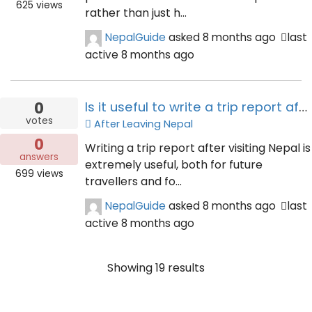
625
views
rather than just h...
NepalGuide
asked
8 months ago
last
active 8 months ago
0
Is it useful to write a trip report after visiting Nepal?
votes
After Leaving Nepal
0
Writing a trip report after visiting Nepal is
answers
extremely useful, both for future
699
views
travellers and fo...
NepalGuide
asked
8 months ago
last
active 8 months ago
Showing 19 results