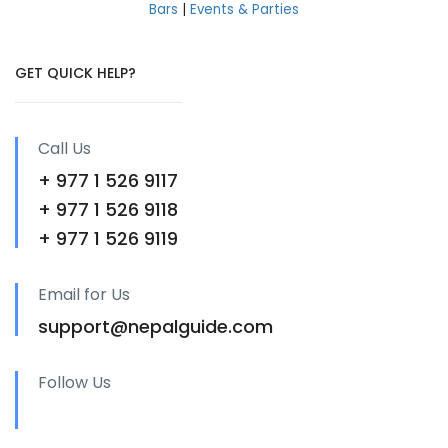
Bars
|
Events & Parties
GET QUICK HELP?
Call Us
+ 977 1 526 9117
+ 977 1 526 9118
+ 977 1 526 9119
Email for Us
support@nepalguide.com
Follow Us