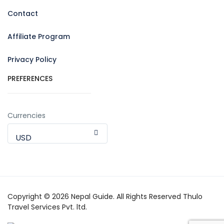
Contact
Affiliate Program
Privacy Policy
PREFERENCES
Currencies
USD
Copyright © 2026 Nepal Guide. All Rights Reserved Thulo
Travel Services Pvt. ltd.