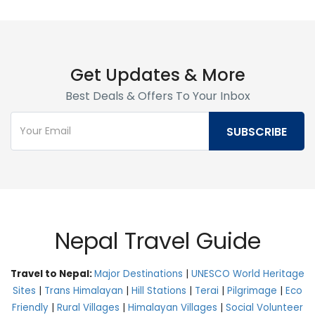
Get Updates & More
Best Deals & Offers To Your Inbox
Nepal Travel Guide
Travel to Nepal:
Major Destinations
|
UNESCO World Heritage
Sites
|
Trans Himalayan
|
Hill Stations
|
Terai
|
Pilgrimage
|
Eco
Friendly
|
Rural Villages
|
Himalayan Villages
|
Social Volunteer