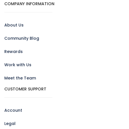
COMPANY INFORMATION
About Us
Community Blog
Rewards
Work with Us
Meet the Team
CUSTOMER SUPPORT
Account
Legal