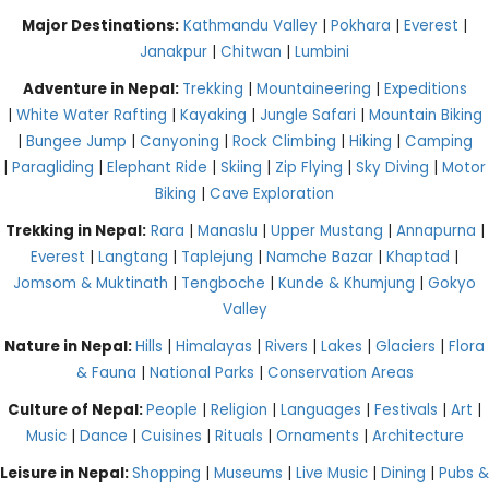
Major Destinations:
Kathmandu Valley
|
Pokhara
|
Everest
|
Janakpur
|
Chitwan
|
Lumbini
Adventure in Nepal:
Trekking
|
Mountaineering
|
Expeditions
|
White Water Rafting
|
Kayaking
|
Jungle Safari
|
Mountain Biking
|
Bungee Jump
|
Canyoning
|
Rock Climbing
|
Hiking
|
Camping
|
Paragliding
|
Elephant Ride
|
Skiing
|
Zip Flying
|
Sky Diving
|
Motor
Biking
|
Cave Exploration
Trekking in Nepal:
Rara
|
Manaslu
|
Upper Mustang
|
Annapurna
|
Everest
|
Langtang
|
Taplejung
|
Namche Bazar
|
Khaptad
|
Jomsom & Muktinath
|
Tengboche
|
Kunde & Khumjung
|
Gokyo
Valley
Nature in Nepal:
Hills
|
Himalayas
|
Rivers
|
Lakes
|
Glaciers
|
Flora
& Fauna
|
National Parks
|
Conservation Areas
Culture of Nepal:
People
|
Religion
|
Languages
|
Festivals
|
Art
|
Music
|
Dance
|
Cuisines
|
Rituals
|
Ornaments
|
Architecture
Leisure in Nepal:
Shopping
|
Museums
|
Live Music
|
Dining
|
Pubs &