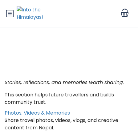
Category: After Leaving Nepal
Stories, reflections, and memories worth sharing.
This section helps future travellers and builds
community trust.
Photos, Videos & Memories
Share travel photos, videos, vlogs, and creative
content from Nepal.