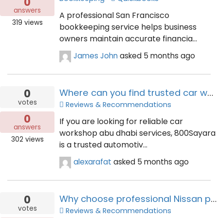
0
answers
A professional San Francisco
319
views
bookkeeping service helps business
owners maintain accurate financia...
James John
asked
5 months ago
0
Where can you find trusted car workshop abu dhabi services?
votes
Reviews & Recommendations
0
If you are looking for reliable car
answers
workshop abu dhabi services, 800Sayara
302
views
is a trusted automotiv...
alexarafat
asked
5 months ago
0
Why choose professional Nissan premium detailing for all models service?
votes
Reviews & Recommendations