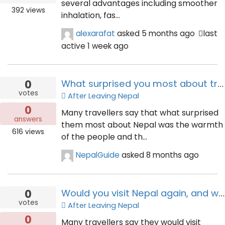
several advantages including smoother
392
views
inhalation, fas...
alexarafat
asked
5 months ago
last
active 1 week ago
0
What surprised you most about traveling in Nepal?
votes
After Leaving Nepal
0
Many travellers say that what surprised
answers
them most about Nepal was the warmth
616
views
of the people and th...
NepalGuide
asked
8 months ago
0
Would you visit Nepal again, and what would you do differently?
votes
After Leaving Nepal
0
Many travellers say they would visit