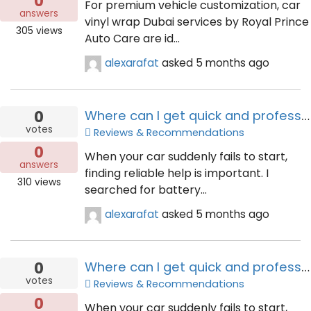
0
For premium vehicle customization, car
answers
vinyl wrap Dubai services by Royal Prince
305
views
Auto Care are id...
alexarafat
asked
5 months ago
0
Where can I get quick and professional car battery help?
votes
Reviews & Recommendations
0
When your car suddenly fails to start,
answers
finding reliable help is important. I
310
views
searched for battery...
alexarafat
asked
5 months ago
0
Where can I get quick and professional car battery help?
votes
Reviews & Recommendations
0
When your car suddenly fails to start,