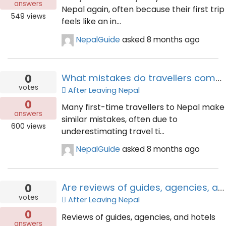
answers
Nepal again, often because their first trip
549
views
feels like an in...
NepalGuide
asked
8 months ago
0
What mistakes do travellers commonly make on their first trip to Nepal?
votes
After Leaving Nepal
0
Many first-time travellers to Nepal make
answers
similar mistakes, often due to
600
views
underestimating travel ti...
NepalGuide
asked
8 months ago
0
Are reviews of guides, agencies, and hotels helpful—or risky?
votes
After Leaving Nepal
0
Reviews of guides, agencies, and hotels
answers