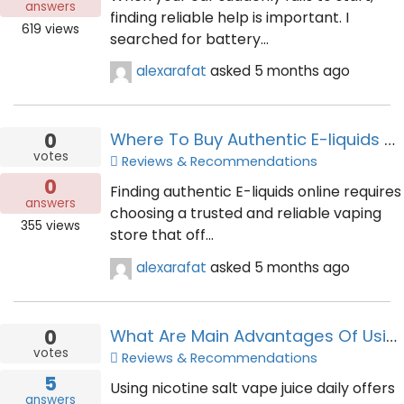
answers
finding reliable help is important. I
619
views
searched for battery...
alexarafat
asked
5 months ago
0
Where To Buy Authentic E-liquids Online With Fast Delivery Services
votes
Reviews & Recommendations
0
Finding authentic E-liquids online requires
answers
choosing a trusted and reliable vaping
355
views
store that off...
alexarafat
asked
5 months ago
0
What Are Main Advantages Of Using Nicotine Salt Vape Juice Daily
votes
Reviews & Recommendations
5
Using nicotine salt vape juice daily offers
answers