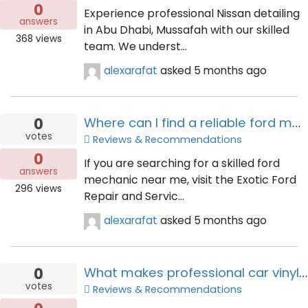
0
Experience professional Nissan detailing
answers
in Abu Dhabi, Mussafah with our skilled
368
views
team. We underst...
alexarafat
asked
5 months ago
0
Where can I find a reliable ford mechanic near me today?
votes
Reviews & Recommendations
0
If you are searching for a skilled ford
answers
mechanic near me, visit the Exotic Ford
296
views
Repair and Servic...
alexarafat
asked
5 months ago
0
What makes professional car vinyl wrapping services in Dubai essential?
votes
Reviews & Recommendations