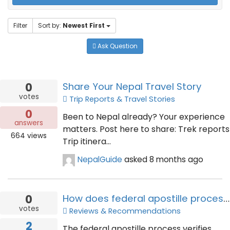
Filter
Sort by:
Newest First
Ask Question
0
Share Your Nepal Travel Story
votes
Trip Reports & Travel Stories
0
Been to Nepal already? Your experience
answers
matters. Post here to share: Trek reports
664
views
Trip itinera...
NepalGuide
asked
8 months ago
0
How does federal apostille process verify document authenticity
votes
Reviews & Recommendations
2
The federal apostille process verifies