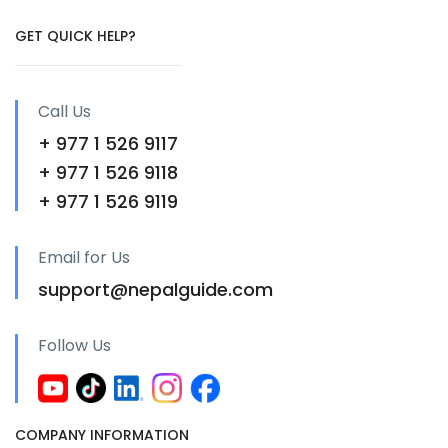
GET QUICK HELP?
Call Us
+ 977 1 526 9117
+ 977 1 526 9118
+ 977 1 526 9119
Email for Us
support@nepalguide.com
Follow Us
COMPANY INFORMATION