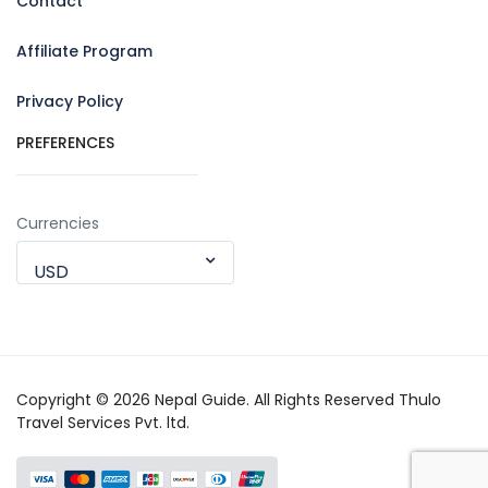
Contact
Affiliate Program
Privacy Policy
PREFERENCES
Currencies
USD
Copyright © 2026 Nepal Guide. All Rights Reserved Thulo
Travel Services Pvt. ltd.