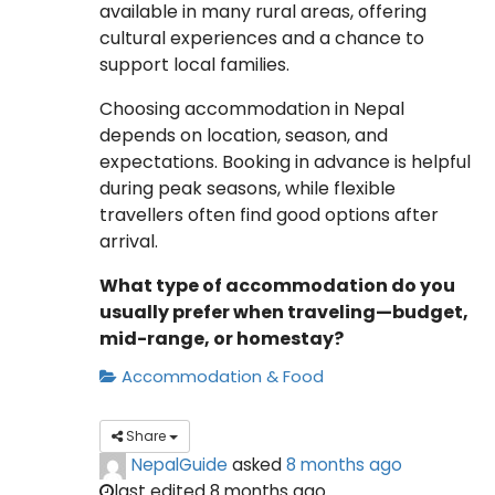
available in many rural areas, offering
cultural experiences and a chance to
support local families.
Choosing accommodation in Nepal
depends on location, season, and
expectations. Booking in advance is helpful
during peak seasons, while flexible
travellers often find good options after
arrival.
What type of accommodation do you
usually prefer when traveling—budget,
mid-range, or homestay?
Accommodation & Food
Share
NepalGuide
asked
8 months ago
last edited 8 months ago