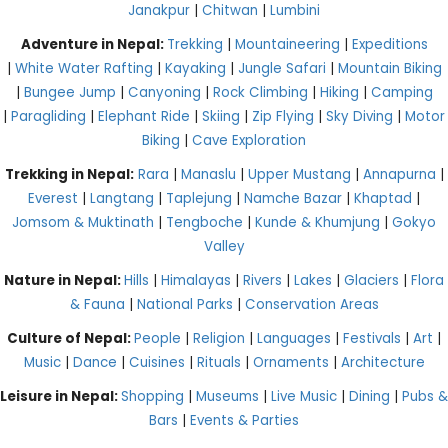
Janakpur
|
Chitwan
|
Lumbini
Adventure in Nepal:
Trekking
|
Mountaineering
|
Expeditions
|
White Water Rafting
|
Kayaking
|
Jungle Safari
|
Mountain Biking
|
Bungee Jump
|
Canyoning
|
Rock Climbing
|
Hiking
|
Camping
|
Paragliding
|
Elephant Ride
|
Skiing
|
Zip Flying
|
Sky Diving
|
Motor
Biking
|
Cave Exploration
Trekking in Nepal:
Rara
|
Manaslu
|
Upper Mustang
|
Annapurna
|
Everest
|
Langtang
|
Taplejung
|
Namche Bazar
|
Khaptad
|
Jomsom & Muktinath
|
Tengboche
|
Kunde & Khumjung
|
Gokyo
Valley
Nature in Nepal:
Hills
|
Himalayas
|
Rivers
|
Lakes
|
Glaciers
|
Flora
& Fauna
|
National Parks
|
Conservation Areas
Culture of Nepal:
People
|
Religion
|
Languages
|
Festivals
|
Art
|
Music
|
Dance
|
Cuisines
|
Rituals
|
Ornaments
|
Architecture
Leisure in Nepal:
Shopping
|
Museums
|
Live Music
|
Dining
|
Pubs &
Bars
|
Events & Parties