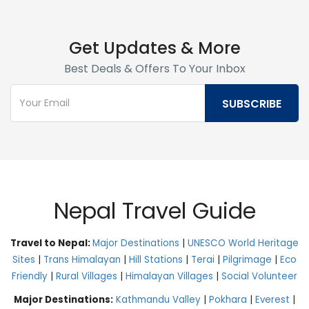
Get Updates & More
Best Deals & Offers To Your Inbox
Nepal Travel Guide
Travel to Nepal:
Major Destinations
|
UNESCO World Heritage
Sites
|
Trans Himalayan
|
Hill Stations
|
Terai
|
Pilgrimage
|
Eco
Friendly
|
Rural Villages
|
Himalayan Villages
|
Social Volunteer
Major Destinations:
Kathmandu Valley
|
Pokhara
|
Everest
|