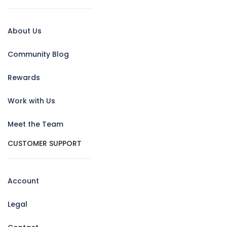
About Us
Community Blog
Rewards
Work with Us
Meet the Team
CUSTOMER SUPPORT
Account
Legal