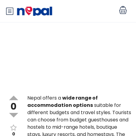
What types of accommodation
are available for tourists in
Nepal?
Nepal offers a
wide range of
0
accommodation options
suitable for
different budgets and travel styles. Tourists
can choose from budget guesthouses and
hostels to mid-range hotels, boutique
0
stays, luxury resorts, and homestays. The