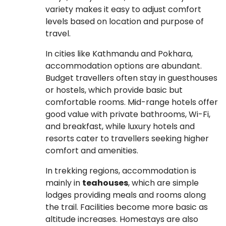
variety makes it easy to adjust comfort
levels based on location and purpose of
travel.
In cities like Kathmandu and Pokhara,
accommodation options are abundant.
Budget travellers often stay in guesthouses
or hostels, which provide basic but
comfortable rooms. Mid-range hotels offer
good value with private bathrooms, Wi-Fi,
and breakfast, while luxury hotels and
resorts cater to travellers seeking higher
comfort and amenities.
In trekking regions, accommodation is
mainly in
teahouses
, which are simple
lodges providing meals and rooms along
the trail. Facilities become more basic as
altitude increases. Homestays are also