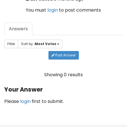
You must
login
to post comments
Answers
Filter
Sort by:
Most Votes
Post Answer
Showing 0 results
Your Answer
Please
login
first to submit.