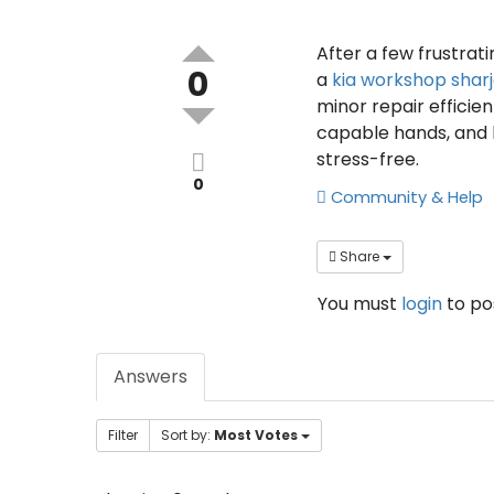
After a few frustrati
0
a
kia workshop shar
minor repair efficien
capable hands, and 
stress-free.
0
Community & Help
Share
You must
login
to p
Answers
Filter
Sort by:
Most Votes