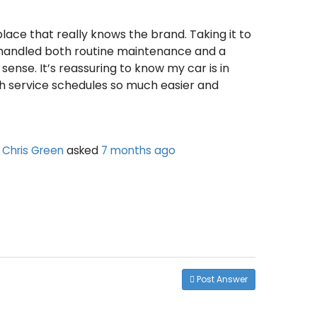
place that really knows the brand. Taking it to
, handled both routine maintenance and a
sense. It’s reassuring to know my car is in
th service schedules so much easier and
Chris Green
asked
7 months ago
Post Answer