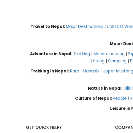
Travel to Nepal:
Major Destinations
|
UNESCO World
Major Dest
Adventure in Nepal:
Trekking
|
Mountaineering
|
Ex
|
Hiking
|
Camping
|
P
Trekking in Nepal:
Rara
|
Manaslu
|
Upper Mustan
Nature in Nepal:
Hills
Culture of Nepal:
People
|
R
Leisure in
GET QUICK HELP?
COMPAN