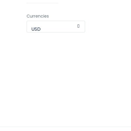
Currencies
USD