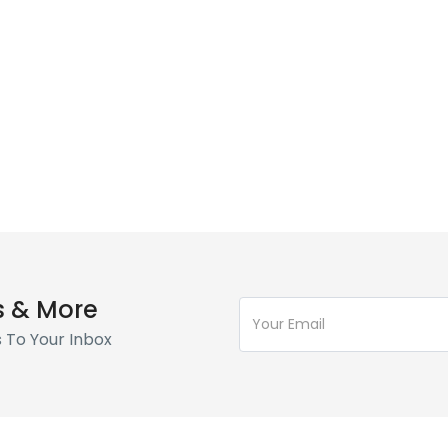
s & More
s To Your Inbox