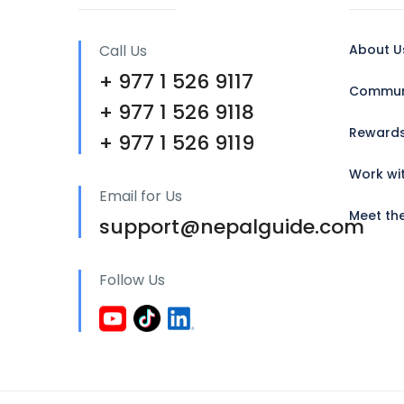
Call Us
About U
+ 977 1 526 9117
Communi
+ 977 1 526 9118
Reward
+ 977 1 526 9119
Work wi
Email for Us
Meet th
support@nepalguide.com
Follow Us