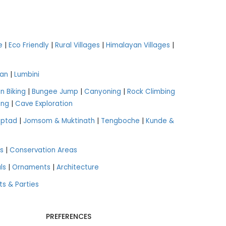
e
|
Eco Friendly
|
Rural Villages
|
Himalayan Villages
|
an
|
Lumbini
n Biking
|
Bungee Jump
|
Canyoning
|
Rock Climbing
ing
|
Cave Exploration
aptad
|
Jomsom & Muktinath
|
Tengboche
|
Kunde &
s
|
Conservation Areas
ls
|
Ornaments
|
Architecture
ts & Parties
PREFERENCES