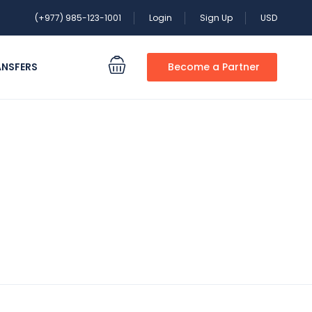
(+977) 985-123-1001
Login
Sign Up
USD
ANSFERS
Become a Partner