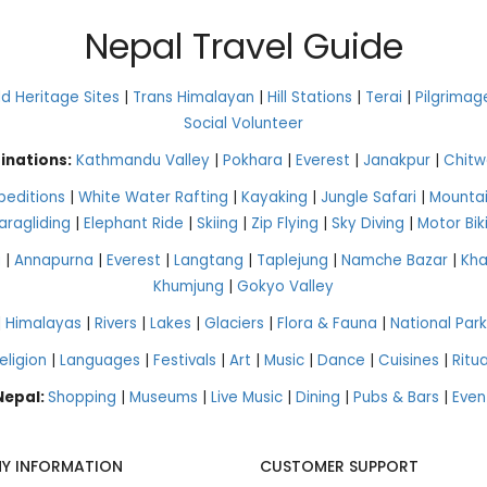
Nepal Travel Guide
 Heritage Sites
|
Trans Himalayan
|
Hill Stations
|
Terai
|
Pilgrimag
Social Volunteer
inations:
Kathmandu Valley
|
Pokhara
|
Everest
|
Janakpur
|
Chitw
peditions
|
White Water Rafting
|
Kayaking
|
Jungle Safari
|
Mountai
aragliding
|
Elephant Ride
|
Skiing
|
Zip Flying
|
Sky Diving
|
Motor Bik
g
|
Annapurna
|
Everest
|
Langtang
|
Taplejung
|
Namche Bazar
|
Kh
Khumjung
|
Gokyo Valley
|
Himalayas
|
Rivers
|
Lakes
|
Glaciers
|
Flora & Fauna
|
National Park
eligion
|
Languages
|
Festivals
|
Art
|
Music
|
Dance
|
Cuisines
|
Ritua
 Nepal:
Shopping
|
Museums
|
Live Music
|
Dining
|
Pubs & Bars
|
Even
Y INFORMATION
CUSTOMER SUPPORT