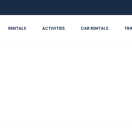
RENTALS
ACTIVITIES
CAR RENTALS
TR
in Sharjah