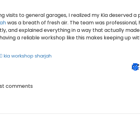
ng visits to general garages, I realized my Kia deserved a 
jah
was a breath of fresh air. The team was professional
tly, and explained everything in a way that actually made 
having a reliable workshop like this makes keeping up wi
kia workshop sharjah
ost comments