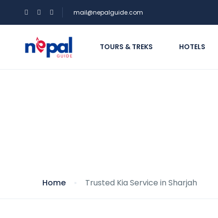
mail@nepalguide.com
TOURS & TREKS
HOTELS
Trusted Kia Service 
Home
Trusted Kia Service in Sharjah