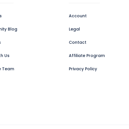
s
Account
ty Blog
Legal
s
Contact
th Us
Affiliate Program
e Team
Privacy Policy