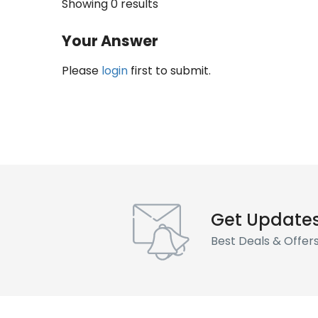
Showing 0 results
Your Answer
Please
login
first to submit.
Get Update
Best Deals & Offer