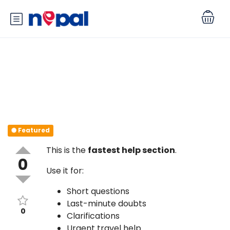
Quick Questions? Ask Here
Featured
This is the
fastest help section
.
0
Use it for:
Short questions
Last-minute doubts
0
Clarifications
Urgent travel help