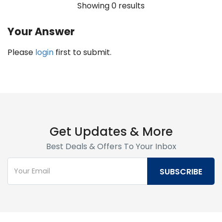
Showing 0 results
Your Answer
Please
login
first to submit.
Get Updates & More
Best Deals & Offers To Your Inbox