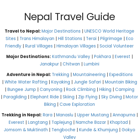
Nepal Travel Guide
Travel to Nepal:
Major Destinations
|
UNESCO World Heritage
Sites
|
Trans Himalayan
|
Hill Stations
|
Terai
|
Pilgrimage
|
Eco
Friendly
|
Rural Villages
|
Himalayan Villages
|
Social Volunteer
Major Destinations:
Kathmandu Valley
|
Pokhara
|
Everest
|
Janakpur
|
Chitwan
|
Lumbini
Adventure in Nepal:
Trekking
|
Mountaineering
|
Expeditions
|
White Water Rafting
|
Kayaking
|
Jungle Safari
|
Mountain Biking
|
Bungee Jump
|
Canyoning
|
Rock Climbing
|
Hiking
|
Camping
|
Paragliding
|
Elephant Ride
|
Skiing
|
Zip Flying
|
Sky Diving
|
Motor
Biking
|
Cave Exploration
Trekking in Nepal:
Rara
|
Manaslu
|
Upper Mustang
|
Annapurna
|
Everest
|
Langtang
|
Taplejung
|
Namche Bazar
|
Khaptad
|
Jomsom & Muktinath
|
Tengboche
|
Kunde & Khumjung
|
Gokyo
Valley