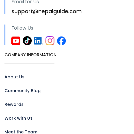
Email for Us
support@nepalguide.com
Follow Us
COMPANY INFORMATION
About Us
Community Blog
Rewards
Work with Us
Meet the Team