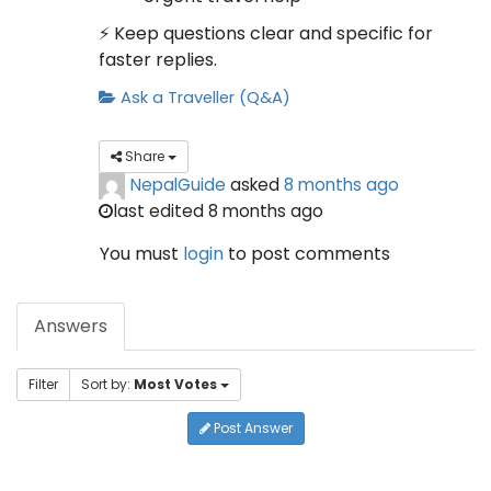
⚡ Keep questions clear and specific for
faster replies.
Ask a Traveller (Q&A)
Share
NepalGuide
asked
8 months ago
last edited 8 months ago
You must
login
to post comments
Answers
Filter
Sort by:
Most Votes
Post Answer