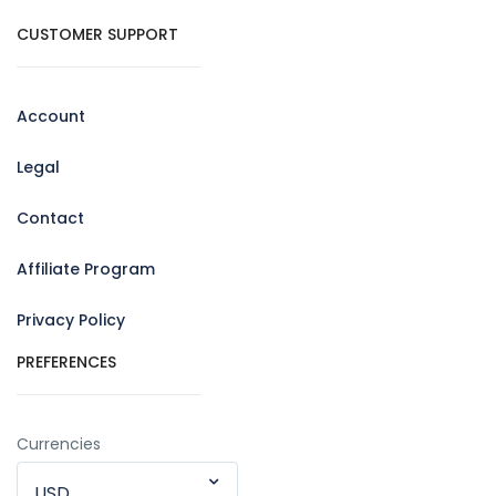
CUSTOMER SUPPORT
Account
Legal
Contact
Affiliate Program
Privacy Policy
PREFERENCES
Currencies
USD