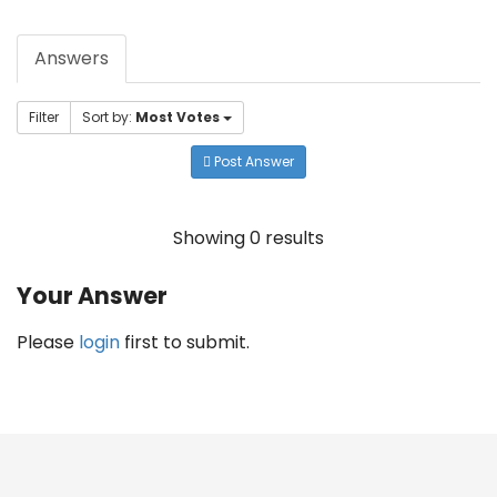
Answers
Filter
Sort by:
Most Votes
Post Answer
Showing 0 results
Your Answer
Please
login
first to submit.