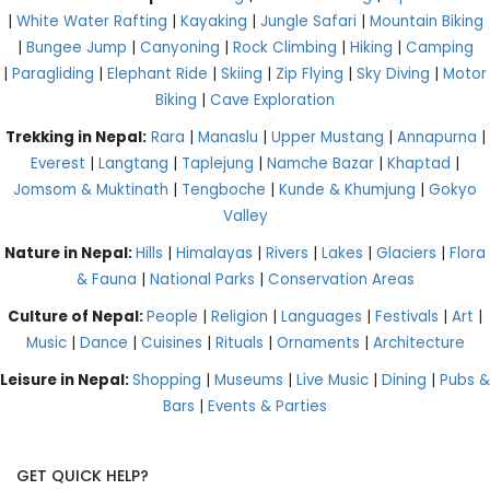
|
White Water Rafting
|
Kayaking
|
Jungle Safari
|
Mountain Biking
|
Bungee Jump
|
Canyoning
|
Rock Climbing
|
Hiking
|
Camping
|
Paragliding
|
Elephant Ride
|
Skiing
|
Zip Flying
|
Sky Diving
|
Motor
Biking
|
Cave Exploration
Trekking in Nepal:
Rara
|
Manaslu
|
Upper Mustang
|
Annapurna
|
Everest
|
Langtang
|
Taplejung
|
Namche Bazar
|
Khaptad
|
Jomsom & Muktinath
|
Tengboche
|
Kunde & Khumjung
|
Gokyo
Valley
Nature in Nepal:
Hills
|
Himalayas
|
Rivers
|
Lakes
|
Glaciers
|
Flora
& Fauna
|
National Parks
|
Conservation Areas
Culture of Nepal:
People
|
Religion
|
Languages
|
Festivals
|
Art
|
Music
|
Dance
|
Cuisines
|
Rituals
|
Ornaments
|
Architecture
Leisure in Nepal:
Shopping
|
Museums
|
Live Music
|
Dining
|
Pubs &
Bars
|
Events & Parties
GET QUICK HELP?