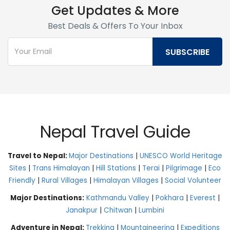
Get Updates & More
Best Deals & Offers To Your Inbox
Nepal Travel Guide
Travel to Nepal:
Major Destinations
|
UNESCO World Heritage
Sites
|
Trans Himalayan
|
Hill Stations
|
Terai
|
Pilgrimage
|
Eco
Friendly
|
Rural Villages
|
Himalayan Villages
|
Social Volunteer
Major Destinations:
Kathmandu Valley
|
Pokhara
|
Everest
|
Janakpur
|
Chitwan
|
Lumbini
Adventure in Nepal:
Trekking
|
Mountaineering
|
Expeditions