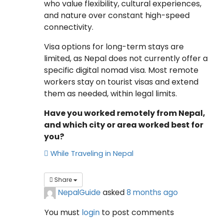
who value flexibility, cultural experiences,
and nature over constant high-speed
connectivity.
Visa options for long-term stays are
limited, as Nepal does not currently offer a
specific digital nomad visa. Most remote
workers stay on tourist visas and extend
them as needed, within legal limits.
Have you worked remotely from Nepal,
and which city or area worked best for
you?
While Traveling in Nepal
Share
NepalGuide
asked
8 months ago
You must
login
to post comments