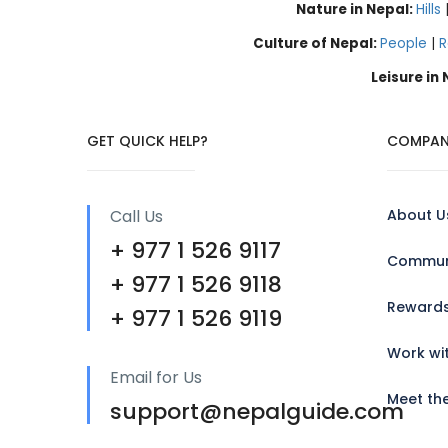
Nature in Nepal:
Hills
Culture of Nepal:
People
|
R
Leisure in
GET QUICK HELP?
COMPAN
Call Us
About U
+ 977 1 526 9117
Communi
+ 977 1 526 9118
Reward
+ 977 1 526 9119
Work wi
Email for Us
Meet th
support@nepalguide.com