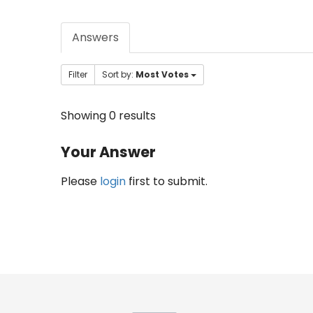
Answers
Filter
Sort by:
Most Votes
Showing 0 results
Your Answer
Please
login
first to submit.