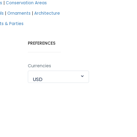
s
|
Conservation Areas
ls
|
Ornaments
|
Architecture
ts & Parties
PREFERENCES
Currencies
USD