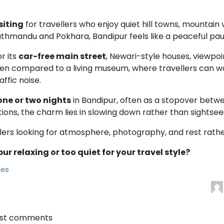
siting
for travellers who enjoy quiet hill towns, mountain 
hmandu and Pokhara, Bandipur feels like a peaceful paus
r its
car-free main street
, Newari-style houses, viewpo
ten compared to a living museum, where travellers can wal
ffic noise.
one or two nights
in Bandipur, often as a stopover bet
tions, the charm lies in slowing down rather than sightsee
llers looking for atmosphere, photography, and rest rathe
ur relaxing or too quiet for your travel style?
ces
ost comments