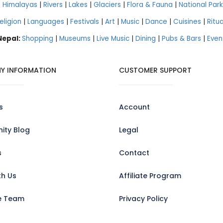
|
Himalayas
|
Rivers
|
Lakes
|
Glaciers
|
Flora & Fauna
|
National Park
eligion
|
Languages
|
Festivals
|
Art
|
Music
|
Dance
|
Cuisines
|
Ritua
 Nepal:
Shopping
|
Museums
|
Live Music
|
Dining
|
Pubs & Bars
|
Even
Y INFORMATION
CUSTOMER SUPPORT
s
Account
ty Blog
Legal
s
Contact
th Us
Affiliate Program
e Team
Privacy Policy