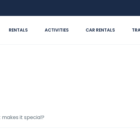
RENTALS
ACTIVITIES
CAR RENTALS
TR
siting, and what makes it
t makes it special?