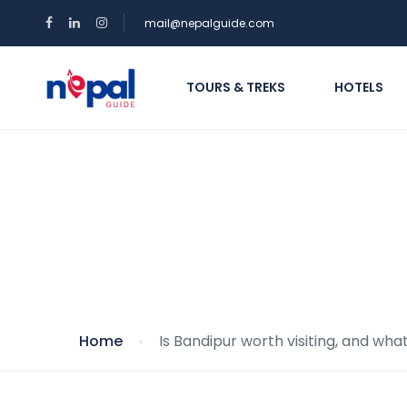
mail@nepalguide.com
TOURS & TREKS
HOTELS
Is Bandipur worth vi
Home
Is Bandipur worth visiting, and wha