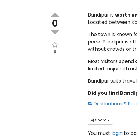
Bandipur is
worth vi
0
Located between Kat
The town is known fo
pace. Bandipur is of
without crowds or tra
0
Most visitors spend
limited major attrac
Bandipur suits trave
Did you find Bandip
Destinations & Pla
Share
You must
login
to p