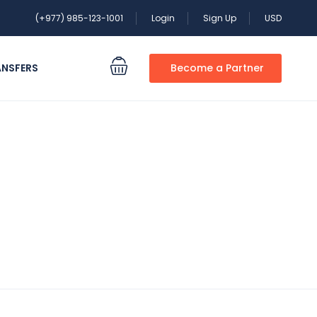
(+977) 985-123-1001
Login
Sign Up
USD
ANSFERS
Become a Partner
 special?