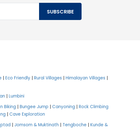
e
|
Eco Friendly
|
Rural Villages
|
Himalayan Villages
|
an
|
Lumbini
n Biking
|
Bungee Jump
|
Canyoning
|
Rock Climbing
ing
|
Cave Exploration
aptad
|
Jomsom & Muktinath
|
Tengboche
|
Kunde &