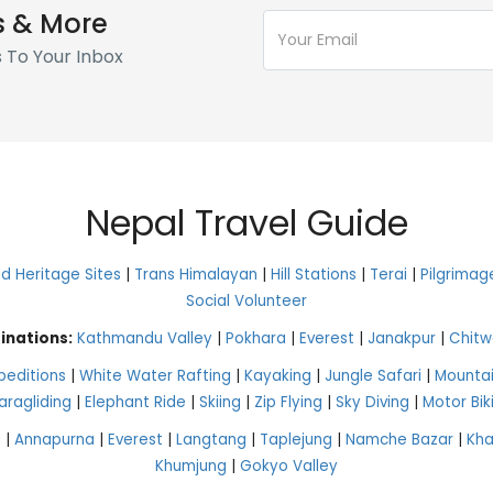
s & More
s To Your Inbox
Nepal Travel Guide
 Heritage Sites
|
Trans Himalayan
|
Hill Stations
|
Terai
|
Pilgrimag
Social Volunteer
inations:
Kathmandu Valley
|
Pokhara
|
Everest
|
Janakpur
|
Chitw
peditions
|
White Water Rafting
|
Kayaking
|
Jungle Safari
|
Mountai
aragliding
|
Elephant Ride
|
Skiing
|
Zip Flying
|
Sky Diving
|
Motor Bik
g
|
Annapurna
|
Everest
|
Langtang
|
Taplejung
|
Namche Bazar
|
Kh
Khumjung
|
Gokyo Valley