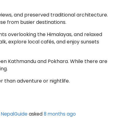
views, and preserved traditional architecture.
e from busier destinations.
ints overlooking the Himalayas, and relaxed
k, explore local cafés, and enjoy sunsets
ween Kathmandu and Pokhara. While there are
ing.
r than adventure or nightlife.
NepalGuide
asked
8 months ago