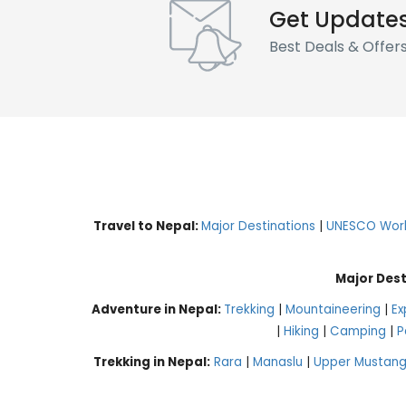
Get Update
Best Deals & Offer
Travel to Nepal:
Major Destinations
|
UNESCO World
Major Dest
Adventure in Nepal:
Trekking
|
Mountaineering
|
Ex
|
Hiking
|
Camping
|
P
Trekking in Nepal:
Rara
|
Manaslu
|
Upper Mustan