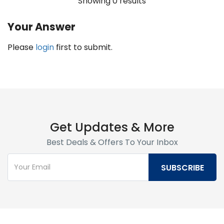
Showing 0 results
Your Answer
Please
login
first to submit.
Get Updates & More
Best Deals & Offers To Your Inbox