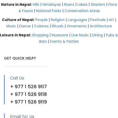
Nature in Nepal:
Hills
|
Himalayas
|
Rivers
|
Lakes
|
Glaciers
|
Flora
& Fauna
|
National Parks
|
Conservation Areas
Culture of Nepal:
People
|
Religion
|
Languages
|
Festivals
|
Art
|
Music
|
Dance
|
Cuisines
|
Rituals
|
Ornaments
|
Architecture
Leisure in Nepal:
Shopping
|
Museums
|
Live Music
|
Dining
|
Pubs &
Bars
|
Events & Parties
GET QUICK HELP?
Call Us
+ 977 1 526 9117
+ 977 1 526 9118
+ 977 1 526 9119
Email for Us