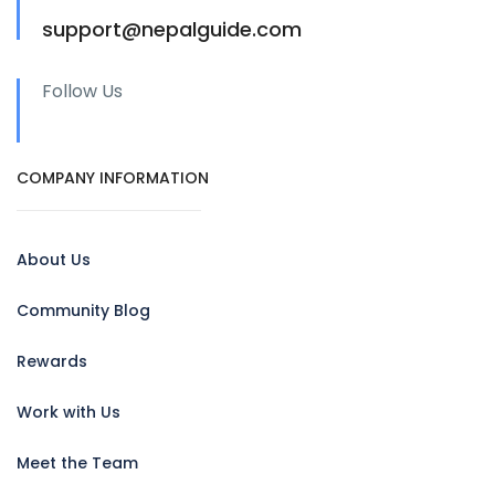
support@nepalguide.com
Follow Us
COMPANY INFORMATION
About Us
Community Blog
Rewards
Work with Us
Meet the Team