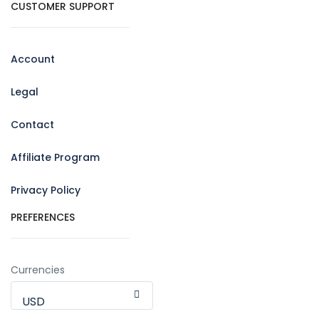
CUSTOMER SUPPORT
Account
Legal
Contact
Affiliate Program
Privacy Policy
PREFERENCES
Currencies
USD