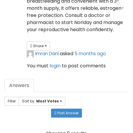
breastfeeding and convenient with a 3-
month supply, it offers reliable, estrogen-
free protection. Consult a doctor or
pharmacist to start Noriday and manage
your reproductive health confidently.
Share
Imran Dani
asked
5 months ago
You must
login
to post comments
Answers
Filter
Sort by:
Most Votes
Post Answer