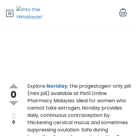
How Does Noriday Work?
Explore
Noriday
, the progestogen-only pill
0
(mini pill) available at Pistil Online
Pharmacy Malaysia. Ideal for women who
cannot take estrogen, Noriday provides
daily, continuous contraception by
0
thickening cervical mucus and sometimes
suppressing ovulation. Safe during