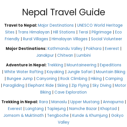
Nepal Travel Guide
Travel to Nepal:
Major Destinations
|
UNESCO World Heritage
Sites
|
Trans Himalayan
|
Hill Stations
|
Terai
|
Pilgrimage
|
Eco
Friendly
|
Rural Villages
|
Himalayan Villages
|
Social Volunteer
Major Destinations:
Kathmandu Valley
|
Pokhara
|
Everest
|
Janakpur
|
Chitwan
|
Lumbini
Adventure in Nepal:
Trekking
|
Mountaineering
|
Expeditions
|
White Water Rafting
|
Kayaking
|
Jungle Safari
|
Mountain Biking
|
Bungee Jump
|
Canyoning
|
Rock Climbing
|
Hiking
|
Camping
|
Paragliding
|
Elephant Ride
|
Skiing
|
Zip Flying
|
Sky Diving
|
Motor
Biking
|
Cave Exploration
Trekking in Nepal:
Rara
|
Manaslu
|
Upper Mustang
|
Annapurna
|
Everest
|
Langtang
|
Taplejung
|
Namche Bazar
|
Khaptad
|
Jomsom & Muktinath
|
Tengboche
|
Kunde & Khumjung
|
Gokyo
Valley