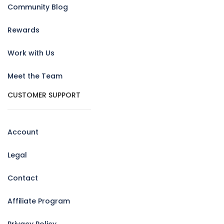
Community Blog
Rewards
Work with Us
Meet the Team
CUSTOMER SUPPORT
Account
Legal
Contact
Affiliate Program
Privacy Policy