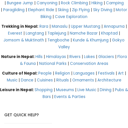
|
Bungee Jump
|
Canyoning
|
Rock Climbing
|
Hiking
|
Camping
|
Paragliding
|
Elephant Ride
|
Skiing
|
Zip Flying
|
Sky Diving
|
Motor
Biking
|
Cave Exploration
Trekking in Nepal:
Rara
|
Manaslu
|
Upper Mustang
|
Annapurna
|
Everest
|
Langtang
|
Taplejung
|
Namche Bazar
|
Khaptad
|
Jomsom & Muktinath
|
Tengboche
|
Kunde & Khumjung
|
Gokyo
Valley
Nature in Nepal:
Hills
|
Himalayas
|
Rivers
|
Lakes
|
Glaciers
|
Flora
& Fauna
|
National Parks
|
Conservation Areas
Culture of Nepal:
People
|
Religion
|
Languages
|
Festivals
|
Art
|
Music
|
Dance
|
Cuisines
|
Rituals
|
Ornaments
|
Architecture
Leisure in Nepal:
Shopping
|
Museums
|
Live Music
|
Dining
|
Pubs &
Bars
|
Events & Parties
GET QUICK HELP?