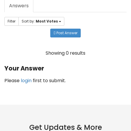
Answers
Filter
Sort by:
Most Votes
Post Answer
Showing 0 results
Your Answer
Please
login
first to submit.
Get Updates & More