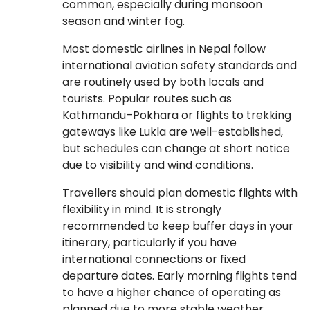
common, especially during monsoon
season and winter fog.
Most domestic airlines in Nepal follow
international aviation safety standards and
are routinely used by both locals and
tourists. Popular routes such as
Kathmandu–Pokhara or flights to trekking
gateways like Lukla are well-established,
but schedules can change at short notice
due to visibility and wind conditions.
Travellers should plan domestic flights with
flexibility in mind. It is strongly
recommended to keep buffer days in your
itinerary, particularly if you have
international connections or fixed
departure dates. Early morning flights tend
to have a higher chance of operating as
planned due to more stable weather