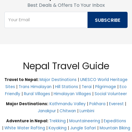
Best Deals & Offers To Your Inbox
Nepal Travel Guide
Travel to Nepal:
Major Destinations
|
UNESCO World Heritage
Sites
|
Trans Himalayan
|
Hill Stations
|
Terai
|
Pilgrimage
|
Eco
Friendly
|
Rural Villages
|
Himalayan Villages
|
Social Volunteer
Major Destinations:
Kathmandu Valley
|
Pokhara
|
Everest
|
Janakpur
|
Chitwan
|
Lumbini
Adventure in Nepal:
Trekking
|
Mountaineering
|
Expeditions
|
White Water Rafting
|
Kayaking
|
Jungle Safari
|
Mountain Biking