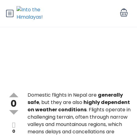
Are domestic flights in Nepal
safe and reliable?
Domestic flights in Nepal are
generally
0
safe
, but they are also
highly dependent
on weather conditions
. Flights operate in
challenging terrain, often through narrow
valleys and mountainous regions, which
0
means delays and cancellations are