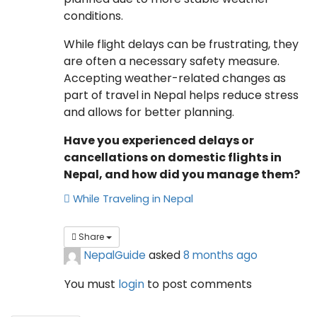
conditions.
While flight delays can be frustrating, they
are often a necessary safety measure.
Accepting weather-related changes as
part of travel in Nepal helps reduce stress
and allows for better planning.
Have you experienced delays or
cancellations on domestic flights in
Nepal, and how did you manage them?
While Traveling in Nepal
Share
NepalGuide
asked
8 months ago
You must
login
to post comments