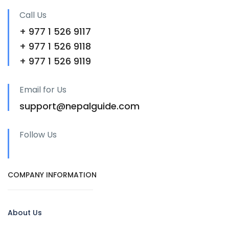
Call Us
+ 977 1 526 9117
+ 977 1 526 9118
+ 977 1 526 9119
Email for Us
support@nepalguide.com
Follow Us
COMPANY INFORMATION
About Us