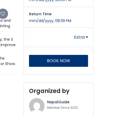
Return Time
da and
mm/dd/yyyy, 08:39 PM
inting
Extra
y, the S
o improve
the
BOOK NOW
tor Show.
Organized by
NepalGuide
Member Since 2023