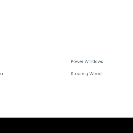
Power Windows
Km
Steering Wheel