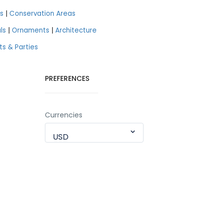
s
|
Conservation Areas
ls
|
Ornaments
|
Architecture
ts & Parties
PREFERENCES
Currencies
USD