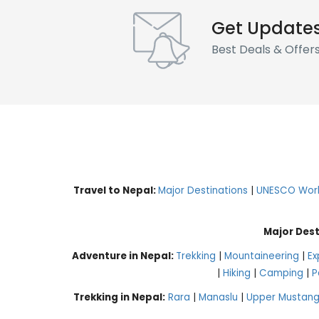
Get Update
Best Deals & Offer
Travel to Nepal:
Major Destinations
|
UNESCO World
Major Dest
Adventure in Nepal:
Trekking
|
Mountaineering
|
Ex
|
Hiking
|
Camping
|
P
Trekking in Nepal:
Rara
|
Manaslu
|
Upper Mustan