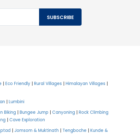
e
|
Eco Friendly
|
Rural Villages
|
Himalayan Villages
|
an
|
Lumbini
n Biking
|
Bungee Jump
|
Canyoning
|
Rock Climbing
ing
|
Cave Exploration
aptad
|
Jomsom & Muktinath
|
Tengboche
|
Kunde &