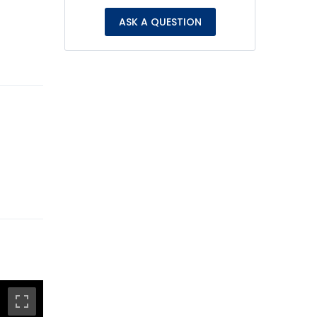
ASK A QUESTION