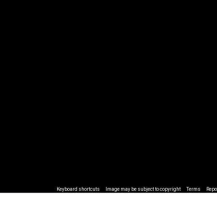
Keyboard shortcuts
Image may be subject to copyright
Terms
Repo