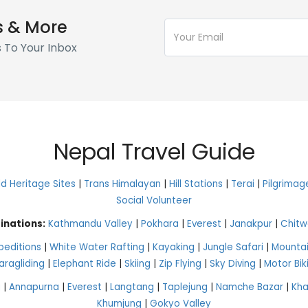
s & More
s To Your Inbox
Nepal Travel Guide
 Heritage Sites
|
Trans Himalayan
|
Hill Stations
|
Terai
|
Pilgrimag
Social Volunteer
inations:
Kathmandu Valley
|
Pokhara
|
Everest
|
Janakpur
|
Chitw
peditions
|
White Water Rafting
|
Kayaking
|
Jungle Safari
|
Mountai
aragliding
|
Elephant Ride
|
Skiing
|
Zip Flying
|
Sky Diving
|
Motor Bik
g
|
Annapurna
|
Everest
|
Langtang
|
Taplejung
|
Namche Bazar
|
Kh
Khumjung
|
Gokyo Valley