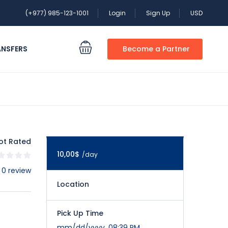
(+977) 985-123-1001
Login
Sign Up
USD
ANSFERS
Become a Partner
ot Rated
10,00$
/day
 0 review
Location
Pick Up Time
mm/dd/yyyy, 08:39 PM