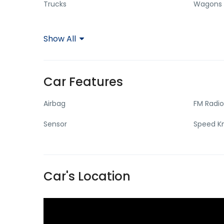
Trucks
Wagons
Show All
Car Features
Airbag
FM Radio
Sensor
Speed 
Car's Location