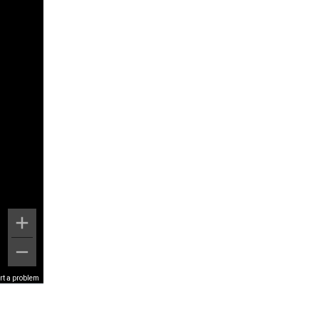
rt a problem