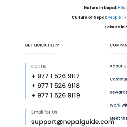
Nature in Nepal:
Hills
Culture of Nepal:
People
|
R
Leisure in
GET QUICK HELP?
COMPAN
Call Us
About U
+ 977 1 526 9117
Communi
+ 977 1 526 9118
Reward
+ 977 1 526 9119
Work wi
Email for Us
Meet th
support@nepalguide.com