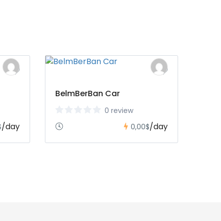
BelmBerBan Car
0 review
/day
/day
$
0,00$