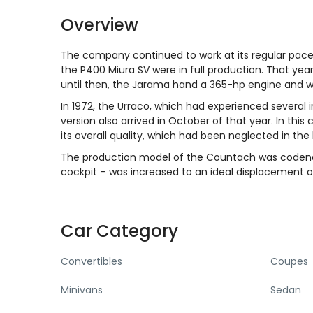
Overview
The company continued to work at its regular pace
the P400 Miura SV were in full production. That yea
until then, the Jarama hand a 365-hp engine and 
In 1972, the Urraco, which had experienced several in
version also arrived in October of that year. In th
its overall quality, which had been neglected in the
The production model of the Countach was codenam
cockpit – was increased to an ideal displacement o
Car Category
Convertibles
Coupes
Minivans
Sedan