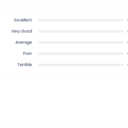
Excellent
Very Good
Average
Poor
Terrible