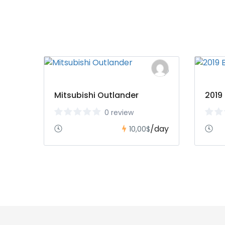
Mitsubishi Outlander
2019
0 review
/day
10,00$