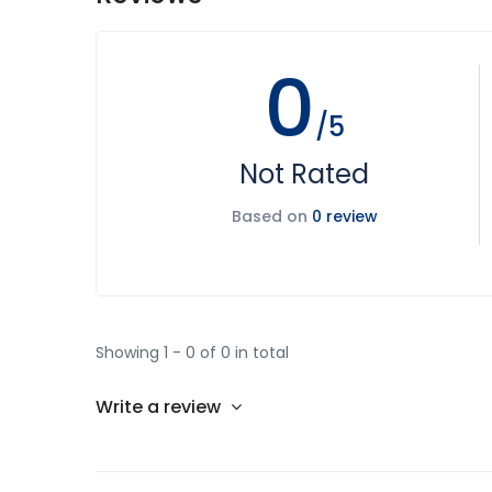
0
/5
Not Rated
Based on
0 review
Showing 1 - 0 of 0 in total
Write a review