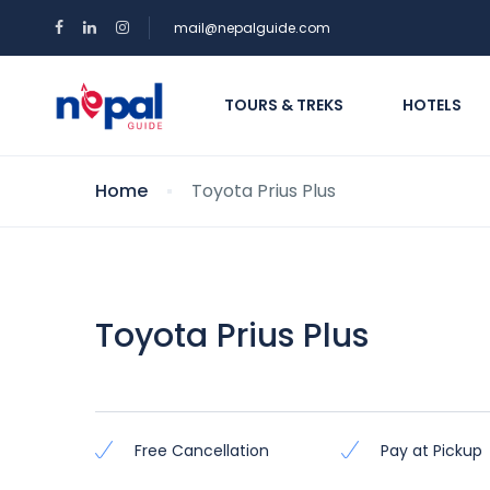
mail@nepalguide.com
TOURS & TREKS
HOTELS
Home
Toyota Prius Plus
Toyota Prius Plus
Free Cancellation
Pay at Pickup