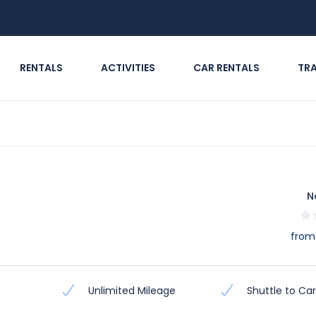
RENTALS
ACTIVITIES
CAR RENTALS
TR
N
from
Unlimited Mileage
Shuttle to Car