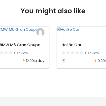
You might also like
 BMW M6 Gran Coupe
HoliBe Car
0 review
0 review
/day
12,00$
0,00