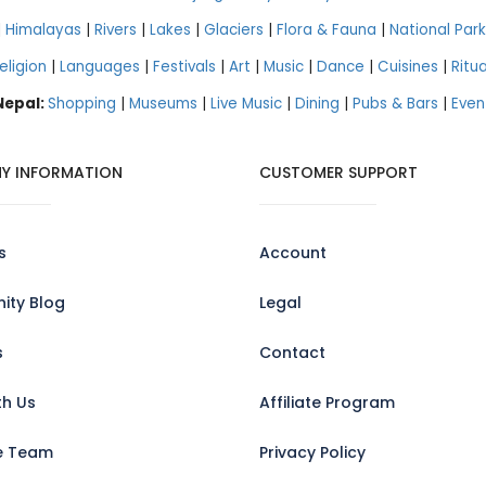
|
Himalayas
|
Rivers
|
Lakes
|
Glaciers
|
Flora & Fauna
|
National Park
eligion
|
Languages
|
Festivals
|
Art
|
Music
|
Dance
|
Cuisines
|
Ritua
 Nepal:
Shopping
|
Museums
|
Live Music
|
Dining
|
Pubs & Bars
|
Even
Y INFORMATION
CUSTOMER SUPPORT
s
Account
ty Blog
Legal
s
Contact
th Us
Affiliate Program
e Team
Privacy Policy