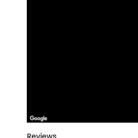
Reviews