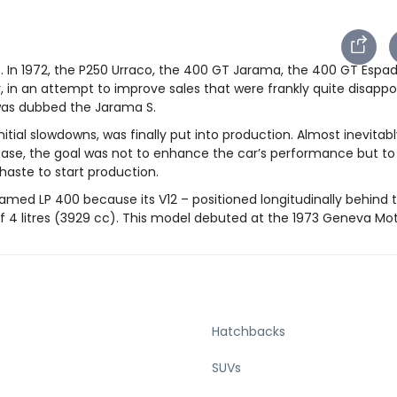
. In 1972, the P250 Urraco, the 400 GT Jarama, the 400 GT Espa
r, in an attempt to improve sales that were frankly quite disappo
was dubbed the Jarama S.
itial slowdowns, was finally put into production. Almost inevitabl
is case, the goal was not to enhance the car’s performance but t
 haste to start production.
ed LP 400 because its V12 – positioned longitudinally behind 
f 4 litres (3929 cc). This model debuted at the 1973 Geneva Mo
Hatchbacks
SUVs