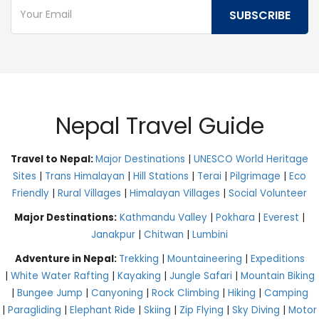
Nepal Travel Guide
Travel to Nepal:
Major Destinations
|
UNESCO World Heritage
Sites
|
Trans Himalayan
|
Hill Stations
|
Terai
|
Pilgrimage
|
Eco
Friendly
|
Rural Villages
|
Himalayan Villages
|
Social Volunteer
Major Destinations:
Kathmandu Valley
|
Pokhara
|
Everest
|
Janakpur
|
Chitwan
|
Lumbini
Adventure in Nepal:
Trekking
|
Mountaineering
|
Expeditions
|
White Water Rafting
|
Kayaking
|
Jungle Safari
|
Mountain Biking
|
Bungee Jump
|
Canyoning
|
Rock Climbing
|
Hiking
|
Camping
|
Paragliding
|
Elephant Ride
|
Skiing
|
Zip Flying
|
Sky Diving
|
Motor