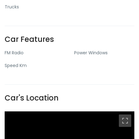
Trucks
Car Features
FM Radio
Power Windows
Speed Km
Car's Location