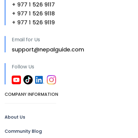
+ 977 1 526 9117
+ 977 1 526 9118
+ 977 1 526 9119
Email for Us
support@nepalguide.com
Follow Us
COMPANY INFORMATION
About Us
Community Blog