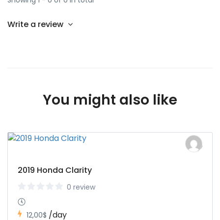
Showing 1 - 0 of 0 in total
Write a review
You might also like
2019 Honda Clarity
0 review
/day
12,00$