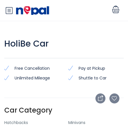
HoliBe Car
Free Cancellation
Pay at Pickup
Unlimited Mileage
Shuttle to Car
Car Category
Hatchbacks
Minivans