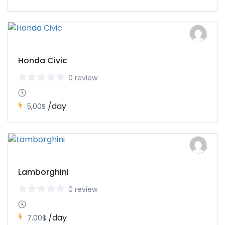
Honda Civic
0 review
/day
5,00$
Lamborghini
0 review
/day
7,00$