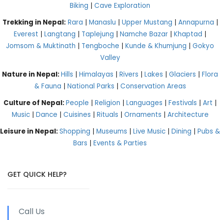
Biking
|
Cave Exploration
Trekking in Nepal:
Rara
|
Manaslu
|
Upper Mustang
|
Annapurna
|
Everest
|
Langtang
|
Taplejung
|
Namche Bazar
|
Khaptad
|
Jomsom & Muktinath
|
Tengboche
|
Kunde & Khumjung
|
Gokyo
Valley
Nature in Nepal:
Hills
|
Himalayas
|
Rivers
|
Lakes
|
Glaciers
|
Flora
& Fauna
|
National Parks
|
Conservation Areas
Culture of Nepal:
People
|
Religion
|
Languages
|
Festivals
|
Art
|
Music
|
Dance
|
Cuisines
|
Rituals
|
Ornaments
|
Architecture
Leisure in Nepal:
Shopping
|
Museums
|
Live Music
|
Dining
|
Pubs &
Bars
|
Events & Parties
GET QUICK HELP?
Call Us