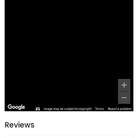
Image may be subject to copyright
Terms
Report a problem
Reviews