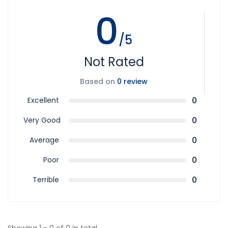
0
/5
Not Rated
Based on
0 review
0
Excellent
0
Very Good
0
Average
0
Poor
0
Terrible