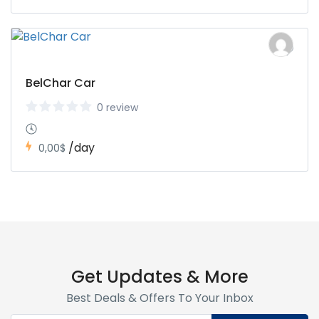
BelChar Car
0 review
/day
0,00$
Get Updates & More
Best Deals & Offers To Your Inbox