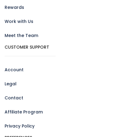
Rewards
Work with Us
Meet the Team
CUSTOMER SUPPORT
Account
Legal
Contact
Affiliate Program
Privacy Policy