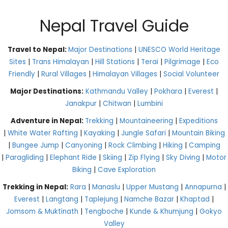
Nepal Travel Guide
Travel to Nepal:
Major Destinations
|
UNESCO World Heritage
Sites
|
Trans Himalayan
|
Hill Stations
|
Terai
|
Pilgrimage
|
Eco
Friendly
|
Rural Villages
|
Himalayan Villages
|
Social Volunteer
Major Destinations:
Kathmandu Valley
|
Pokhara
|
Everest
|
Janakpur
|
Chitwan
|
Lumbini
Adventure in Nepal:
Trekking
|
Mountaineering
|
Expeditions
|
White Water Rafting
|
Kayaking
|
Jungle Safari
|
Mountain Biking
|
Bungee Jump
|
Canyoning
|
Rock Climbing
|
Hiking
|
Camping
|
Paragliding
|
Elephant Ride
|
Skiing
|
Zip Flying
|
Sky Diving
|
Motor
Biking
|
Cave Exploration
Trekking in Nepal:
Rara
|
Manaslu
|
Upper Mustang
|
Annapurna
|
Everest
|
Langtang
|
Taplejung
|
Namche Bazar
|
Khaptad
|
Jomsom & Muktinath
|
Tengboche
|
Kunde & Khumjung
|
Gokyo
Valley