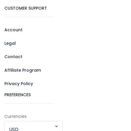
CUSTOMER SUPPORT
Account
Legal
Contact
Affiliate Program
Privacy Policy
PREFERENCES
Currencies
USD