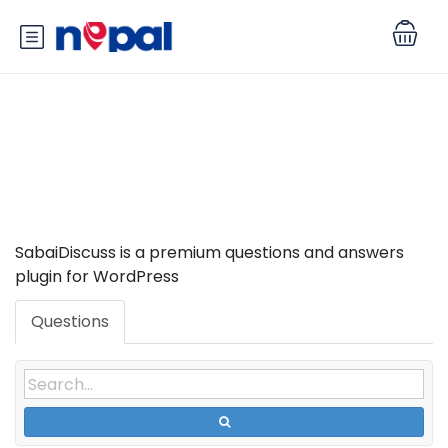
Tag: SabaiDiscuss
SabaiDiscuss is a premium questions and answers
plugin for WordPress
Questions