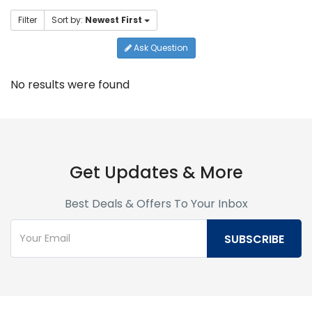
Filter
Sort by:
Newest First
Ask Question
No results were found
Get Updates & More
Best Deals & Offers To Your Inbox