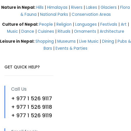
Nature in Nepal:
Hills
|
Himalayas
|
Rivers
|
Lakes
|
Glaciers
|
Flora
& Fauna
|
National Parks
|
Conservation Areas
Culture of Nepal:
People
|
Religion
|
Languages
|
Festivals
|
Art
|
Music
|
Dance
|
Cuisines
|
Rituals
|
Ornaments
|
Architecture
Leisure in Nepal:
Shopping
|
Museums
|
Live Music
|
Dining
|
Pubs &
Bars
|
Events & Parties
GET QUICK HELP?
Call Us
+ 977 1 526 9117
+ 977 1 526 9118
+ 977 1 526 9119