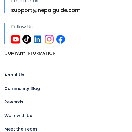
Email for Us
support@nepalguide.com
Follow Us
COMPANY INFORMATION
About Us
Community Blog
Rewards
Work with Us
Meet the Team