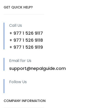
GET QUICK HELP?
Call Us
+ 977 1 526 9117
+ 977 1 526 9118
+ 977 1 526 9119
Email for Us
support@nepalguide.com
Follow Us
COMPANY INFORMATION