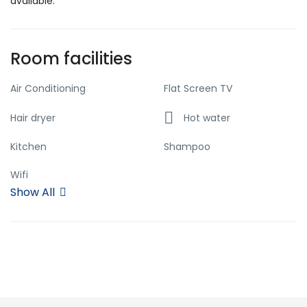
available.
Room facilities
Air Conditioning
Flat Screen TV
Hair dryer
Hot water
Kitchen
Shampoo
Wifi
Show All