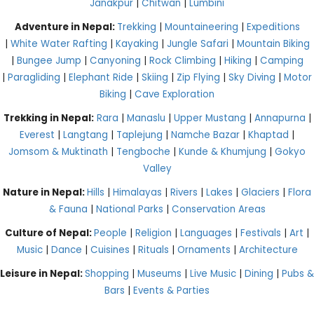
Janakpur
|
Chitwan
|
Lumbini
Adventure in Nepal:
Trekking
|
Mountaineering
|
Expeditions
|
White Water Rafting
|
Kayaking
|
Jungle Safari
|
Mountain Biking
|
Bungee Jump
|
Canyoning
|
Rock Climbing
|
Hiking
|
Camping
|
Paragliding
|
Elephant Ride
|
Skiing
|
Zip Flying
|
Sky Diving
|
Motor
Biking
|
Cave Exploration
Trekking in Nepal:
Rara
|
Manaslu
|
Upper Mustang
|
Annapurna
|
Everest
|
Langtang
|
Taplejung
|
Namche Bazar
|
Khaptad
|
Jomsom & Muktinath
|
Tengboche
|
Kunde & Khumjung
|
Gokyo
Valley
Nature in Nepal:
Hills
|
Himalayas
|
Rivers
|
Lakes
|
Glaciers
|
Flora
& Fauna
|
National Parks
|
Conservation Areas
Culture of Nepal:
People
|
Religion
|
Languages
|
Festivals
|
Art
|
Music
|
Dance
|
Cuisines
|
Rituals
|
Ornaments
|
Architecture
Leisure in Nepal:
Shopping
|
Museums
|
Live Music
|
Dining
|
Pubs &
Bars
|
Events & Parties