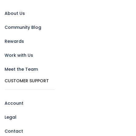
About Us
Community Blog
Rewards
Work with Us
Meet the Team
CUSTOMER SUPPORT
Account
Legal
Contact