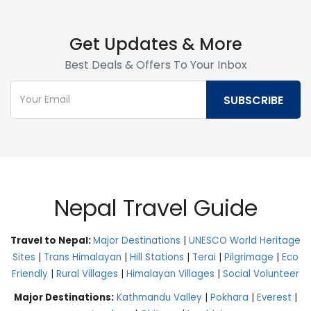
Get Updates & More
Best Deals & Offers To Your Inbox
Nepal Travel Guide
Travel to Nepal:
Major Destinations
|
UNESCO World Heritage
Sites
|
Trans Himalayan
|
Hill Stations
|
Terai
|
Pilgrimage
|
Eco
Friendly
|
Rural Villages
|
Himalayan Villages
|
Social Volunteer
Major Destinations:
Kathmandu Valley
|
Pokhara
|
Everest
|