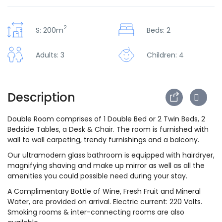
2
S: 200m
Beds: 2
Adults: 3
Children: 4
Description
Double Room comprises of 1 Double Bed or 2 Twin Beds, 2
Bedside Tables, a Desk & Chair. The room is furnished with
wall to wall carpeting, trendy furnishings and a balcony.
Our ultramodern glass bathroom is equipped with hairdryer,
magnifying shaving and make up mirror as well as all the
amenities you could possible need during your stay.
A Complimentary Bottle of Wine, Fresh Fruit and Mineral
Water, are provided on arrival. Electric current: 220 Volts.
Smoking rooms & inter-connecting rooms are also