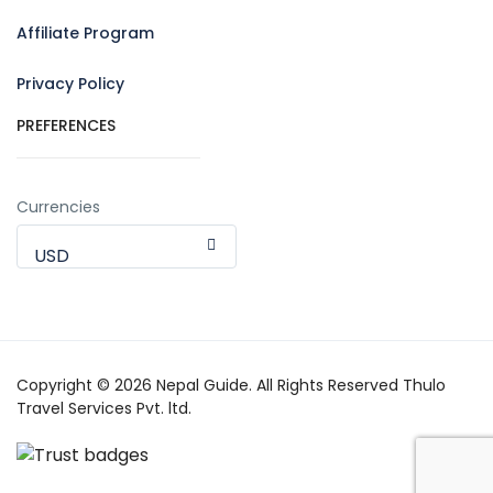
Affiliate Program
Privacy Policy
PREFERENCES
Currencies
USD
Copyright © 2026 Nepal Guide. All Rights Reserved Thulo
Travel Services Pvt. ltd.