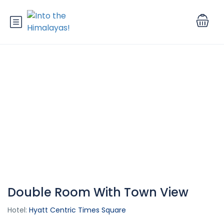
Double Room With Town View
Hotel:
Hyatt Centric Times Square