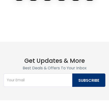
Get Updates & More
Best Deals & Offers To Your Inbox