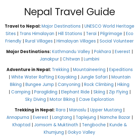
Nepal Travel Guide
Travel to Nepal:
Major Destinations
|
UNESCO World Heritage
Sites
|
Trans Himalayan
|
Hill Stations
|
Terai
|
Pilgrimage
|
Eco
Friendly
|
Rural Villages
|
Himalayan Villages
|
Social Volunteer
Major Destinations:
Kathmandu Valley
|
Pokhara
|
Everest
|
Janakpur
|
Chitwan
|
Lumbini
Adventure in Nepal:
Trekking
|
Mountaineering
|
Expeditions
|
White Water Rafting
|
Kayaking
|
Jungle Safari
|
Mountain
Biking
|
Bungee Jump
|
Canyoning
|
Rock Climbing
|
Hiking
|
Camping
|
Paragliding
|
Elephant Ride
|
Skiing
|
Zip Flying
|
Sky Diving
|
Motor Biking
|
Cave Exploration
Trekking in Nepal:
Rara
|
Manaslu
|
Upper Mustang
|
Annapurna
|
Everest
|
Langtang
|
Taplejung
|
Namche Bazar
|
Khaptad
|
Jomsom & Muktinath
|
Tengboche
|
Kunde &
Khumjung
|
Gokyo Valley