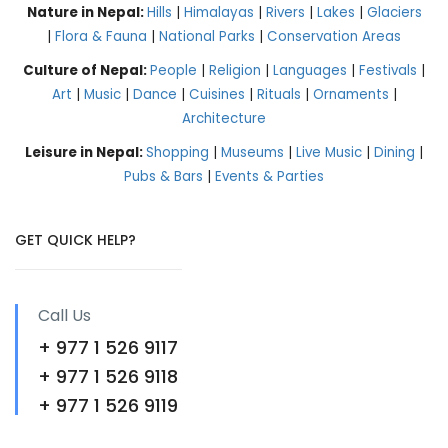
Nature in Nepal:
Hills
|
Himalayas
|
Rivers
|
Lakes
|
Glaciers
|
Flora & Fauna
|
National Parks
|
Conservation Areas
Culture of Nepal:
People
|
Religion
|
Languages
|
Festivals
|
Art
|
Music
|
Dance
|
Cuisines
|
Rituals
|
Ornaments
|
Architecture
Leisure in Nepal:
Shopping
|
Museums
|
Live Music
|
Dining
|
Pubs & Bars
|
Events & Parties
GET QUICK HELP?
Call Us
+ 977 1 526 9117
+ 977 1 526 9118
+ 977 1 526 9119