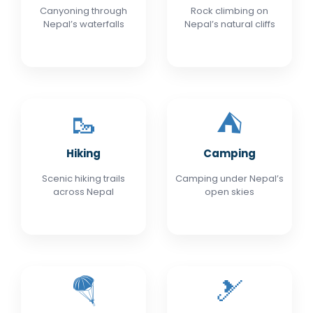
Canyoning through
Rock climbing on
Nepal’s waterfalls
Nepal’s natural cliffs
🥾
⛺
Hiking
Camping
Scenic hiking trails
Camping under Nepal’s
across Nepal
open skies
🪂
🎿