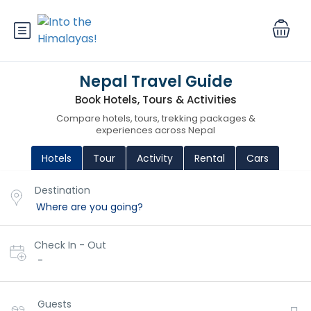
Nepal Travel Guide
Book Hotels, Tours & Activities
Compare hotels, tours, trekking packages &
experiences across Nepal
Hotels
Tour
Activity
Rental
Cars
Destination
Check In - Out
-
Guests