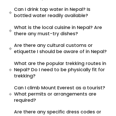
Can I drink tap water in Nepal? Is
bottled water readily available?
What is the local cuisine in Nepal? Are
there any must-try dishes?
Are there any cultural customs or
etiquette I should be aware of in Nepal?
What are the popular trekking routes in
Nepal? Do I need to be physically fit for
trekking?
Can I climb Mount Everest as a tourist?
What permits or arrangements are
required?
Are there any specific dress codes or