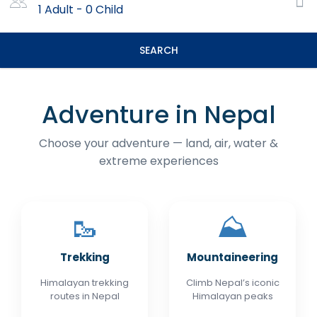
1 Adult
-
0 Child
SEARCH
Adventure in Nepal
Choose your adventure — land, air, water &
extreme experiences
🥾
⛰️
Trekking
Mountaineering
Himalayan trekking
Climb Nepal’s iconic
routes in Nepal
Himalayan peaks