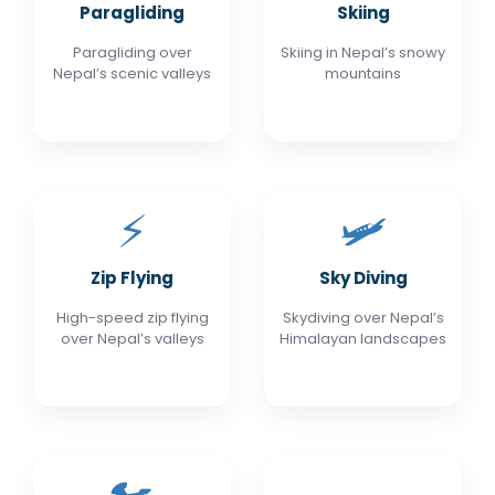
Paragliding
Skiing
Paragliding over
Skiing in Nepal’s snowy
Nepal’s scenic valleys
mountains
⚡
🛩️
Zip Flying
Sky Diving
High-speed zip flying
Skydiving over Nepal’s
over Nepal’s valleys
Himalayan landscapes