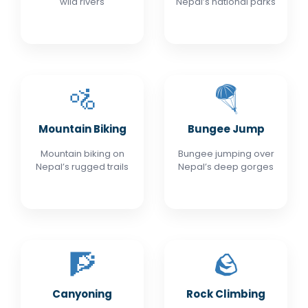
wild rivers
Nepal’s national parks
🚵
🪂
Mountain Biking
Bungee Jump
Mountain biking on
Bungee jumping over
Nepal’s rugged trails
Nepal’s deep gorges
🧗
🪨
Canyoning
Rock Climbing