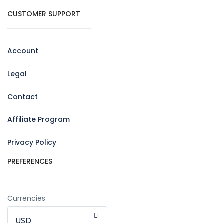
CUSTOMER SUPPORT
Account
Legal
Contact
Affiliate Program
Privacy Policy
PREFERENCES
Currencies
USD