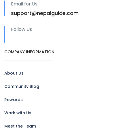
Email for Us
support@nepalguide.com
Follow Us
COMPANY INFORMATION
About Us
Community Blog
Rewards
Work with Us
Meet the Team