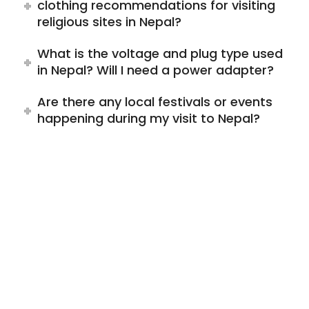
clothing recommendations for visiting
religious sites in Nepal?
What is the voltage and plug type used
in Nepal? Will I need a power adapter?
Are there any local festivals or events
happening during my visit to Nepal?