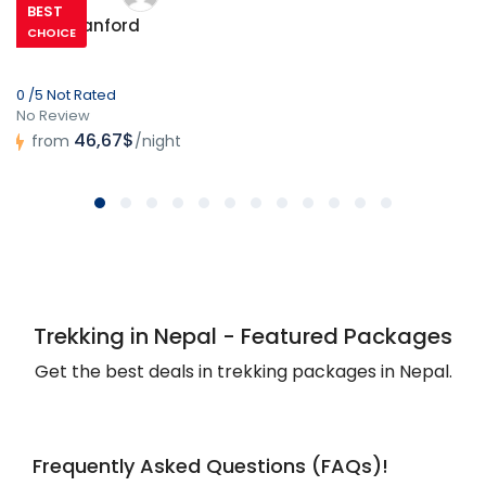
BEST
Hotel Stanford
CHOICE
0 /5 Not Rated
No Review
46,67$
from
/night
Trekking in Nepal - Featured Packages
Get the best deals in trekking packages in Nepal.
Frequently Asked Questions (FAQs)!