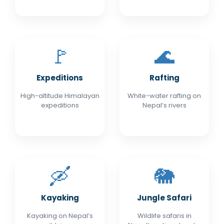
🚩
🌊
Expeditions
Rafting
High-altitude Himalayan
White-water rafting on
expeditions
Nepal’s rivers
🛶
🐘
Kayaking
Jungle Safari
Kayaking on Nepal’s
Wildlife safaris in