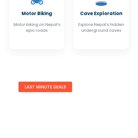
🏍️
🕳️
Motor Biking
Cave Exploration
Motor biking on Nepal’s
Explore Nepal’s hidden
epic roads
underground caves
LAST MINUTE DEALS
Special Offers
Find Your Perfect Hotels Get the best prices on
1,000+ properties the best prices in Nepal