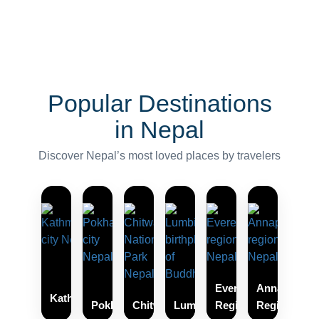
Popular Destinations
in Nepal
Discover Nepal’s most loved places by travelers
Everest
Annapurna
Kathmandu
Pokhara
Chitwan
Lumbini
Region
Region