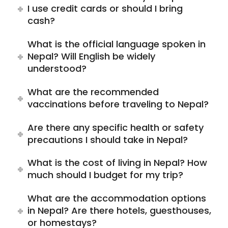
I use credit cards or should I bring
cash?
What is the official language spoken in
Nepal? Will English be widely
understood?
What are the recommended
vaccinations before traveling to Nepal?
Are there any specific health or safety
precautions I should take in Nepal?
What is the cost of living in Nepal? How
much should I budget for my trip?
What are the accommodation options
in Nepal? Are there hotels, guesthouses,
or homestays?