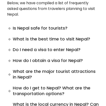
Below, we have compiled a list of frequently
asked questions from travelers planning to visit
Nepal.
Is Nepal safe for tourists?
What is the best time to visit Nepal?
Do I need a visa to enter Nepal?
How do I obtain a visa for Nepal?
What are the major tourist attractions
in Nepal?
How do I get to Nepal? What are the
transportation options?
What is the local currency in Nepal? Can