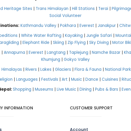
 Heritage Sites
|
Trans Himalayan
|
Hill Stations
|
Terai
|
Pilgrimag
Social Volunteer
inations:
Kathmandu Valley
|
Pokhara
|
Everest
|
Janakpur
|
Chitw
peditions
|
White Water Rafting
|
Kayaking
|
Jungle Safari
|
Mountai
aragliding
|
Elephant Ride
|
Skiing
|
Zip Flying
|
Sky Diving
|
Motor Bik
g
|
Annapurna
|
Everest
|
Langtang
|
Taplejung
|
Namche Bazar
|
Kh
Khumjung
|
Gokyo Valley
|
Himalayas
|
Rivers
|
Lakes
|
Glaciers
|
Flora & Fauna
|
National Park
eligion
|
Languages
|
Festivals
|
Art
|
Music
|
Dance
|
Cuisines
|
Ritua
 Nepal:
Shopping
|
Museums
|
Live Music
|
Dining
|
Pubs & Bars
|
Even
Y INFORMATION
CUSTOMER SUPPORT
s
Account