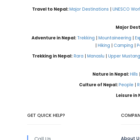
Travel to Nepal:
Major Destinations
|
UNESCO World
Major Dest
Adventure in Nepal:
Trekking
|
Mountaineering
|
Ex
|
Hiking
|
Camping
|
P
Trekking in Nepal:
Rara
|
Manaslu
|
Upper Mustan
Nature in Nepal:
Hills
Culture of Nepal:
People
|
R
Leisure in
GET QUICK HELP?
COMPAN
Call Us
About U