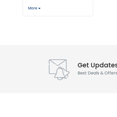
More
Get Update
Best Deals & Offer