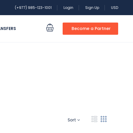
(+977) 985-123-1001
Login
Sign Up
USD
ANSFERS
Become a Partner
Sort