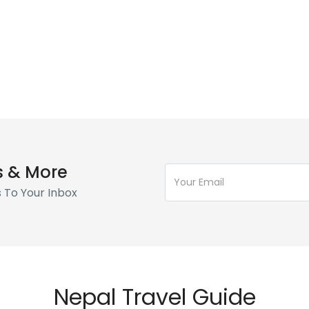
s & More
s To Your Inbox
Nepal Travel Guide