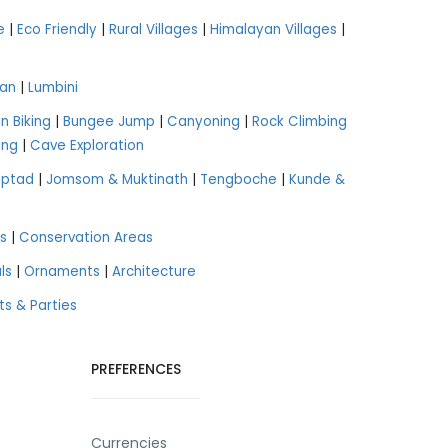
e
|
Eco Friendly
|
Rural Villages
|
Himalayan Villages
|
an
|
Lumbini
n Biking
|
Bungee Jump
|
Canyoning
|
Rock Climbing
ing
|
Cave Exploration
aptad
|
Jomsom & Muktinath
|
Tengboche
|
Kunde &
s
|
Conservation Areas
ls
|
Ornaments
|
Architecture
ts & Parties
PREFERENCES
Currencies