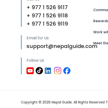
+ 977 1 526 9117
Communi
+ 977 1 526 9118
Reward
+ 977 1 526 9119
Work wi
Email for Us
Meet th
support@nepalguide.com
Follow Us
Copyright © 2026 Nepal Guide. All Rights Reserved Th