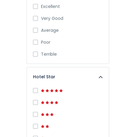
Excellent
Very Good
Average
Poor
Terrible
Hotel Star