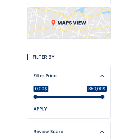
MAPS VIEW
FILTER BY
Filter Price
0,00$
350,00$
APPLY
Review Score