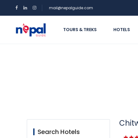
mail@nepalguide.com
TOURS & TREKS
HOTELS
Search Hotel
Chitw
Search Hotels