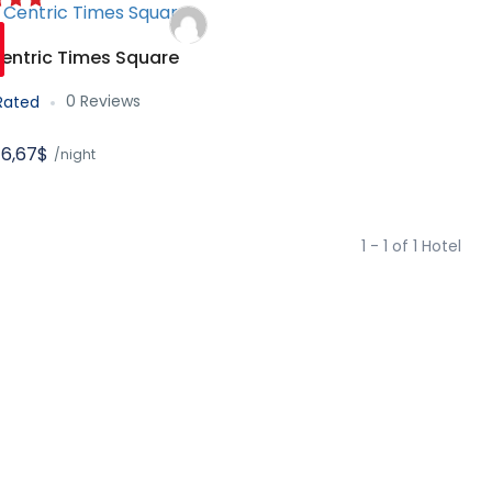
entric Times Square
0 Reviews
Rated
6,67$
/night
1 - 1 of 1 Hotel