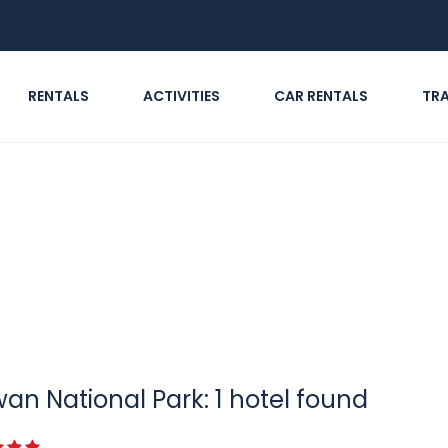
RENTALS
ACTIVITIES
CAR RENTALS
TR
an National Park: 1 hotel found