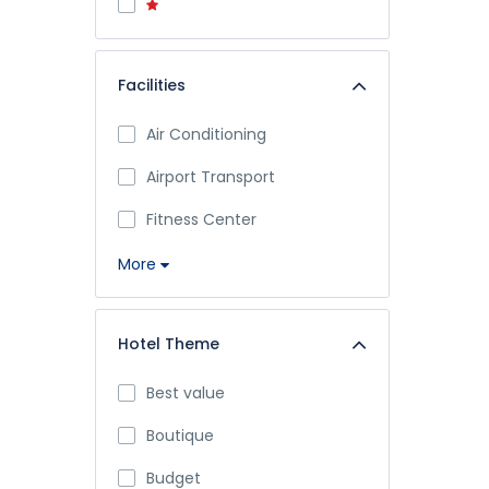
Facilities
Air Conditioning
Airport Transport
Fitness Center
More
Hotel Theme
Best value
Boutique
Budget