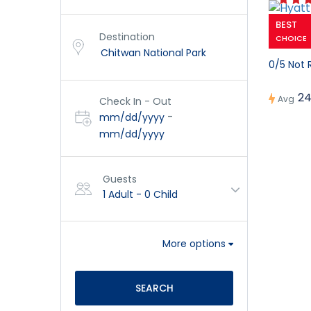
BEST
Hyatt C
Destination
CHOICE
0/5 Not 
24
Avg
Check In - Out
-
mm/dd/yyyy
mm/dd/yyyy
Guests
1 Adult
-
0 Child
More options
SEARCH