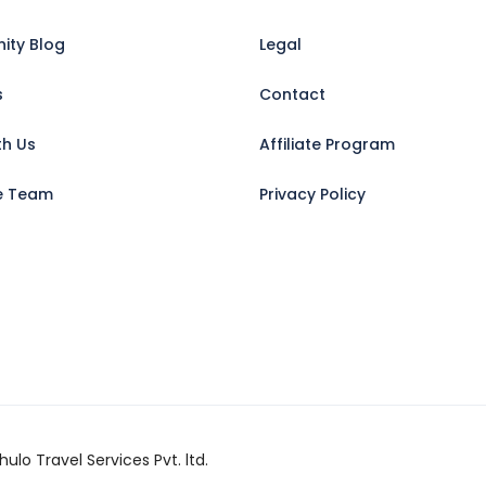
ty Blog
Legal
s
Contact
th Us
Affiliate Program
e Team
Privacy Policy
ulo Travel Services Pvt. ltd.