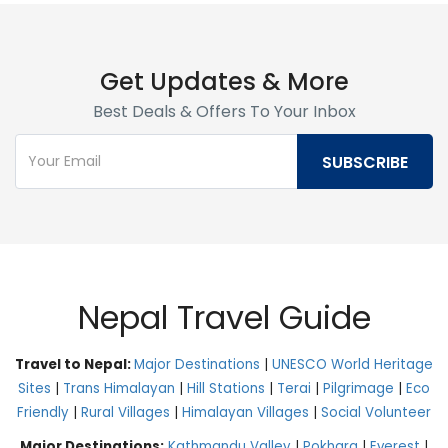
Get Updates & More
Best Deals & Offers To Your Inbox
Nepal Travel Guide
Travel to Nepal:
Major Destinations
|
UNESCO World Heritage
Sites
|
Trans Himalayan
|
Hill Stations
|
Terai
|
Pilgrimage
|
Eco
Friendly
|
Rural Villages
|
Himalayan Villages
|
Social Volunteer
Major Destinations:
Kathmandu Valley
|
Pokhara
|
Everest
|