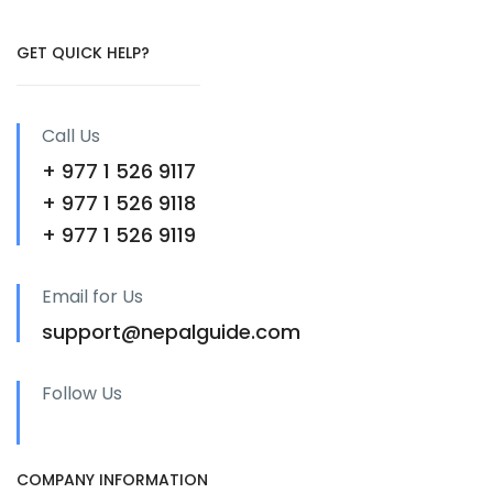
GET QUICK HELP?
Call Us
+ 977 1 526 9117
+ 977 1 526 9118
+ 977 1 526 9119
Email for Us
support@nepalguide.com
Follow Us
COMPANY INFORMATION