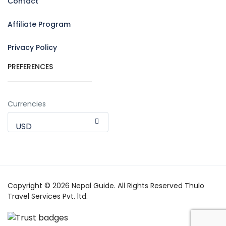
Contact
Affiliate Program
Privacy Policy
PREFERENCES
Currencies
USD
Copyright © 2026 Nepal Guide. All Rights Reserved Thulo
Travel Services Pvt. ltd.