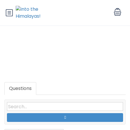
Tag: Reviews Scopus Journal
Services
Questions