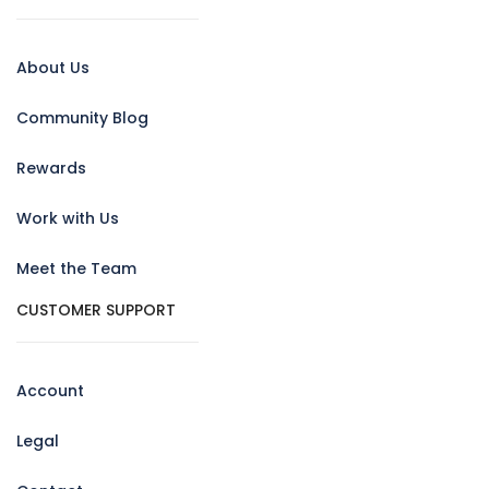
About Us
Community Blog
Rewards
Work with Us
Meet the Team
CUSTOMER SUPPORT
Account
Legal