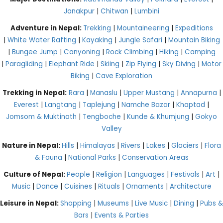
Janakpur
|
Chitwan
|
Lumbini
Adventure in Nepal:
Trekking
|
Mountaineering
|
Expeditions
|
White Water Rafting
|
Kayaking
|
Jungle Safari
|
Mountain Biking
|
Bungee Jump
|
Canyoning
|
Rock Climbing
|
Hiking
|
Camping
|
Paragliding
|
Elephant Ride
|
Skiing
|
Zip Flying
|
Sky Diving
|
Motor
Biking
|
Cave Exploration
Trekking in Nepal:
Rara
|
Manaslu
|
Upper Mustang
|
Annapurna
|
Everest
|
Langtang
|
Taplejung
|
Namche Bazar
|
Khaptad
|
Jomsom & Muktinath
|
Tengboche
|
Kunde & Khumjung
|
Gokyo
Valley
Nature in Nepal:
Hills
|
Himalayas
|
Rivers
|
Lakes
|
Glaciers
|
Flora
& Fauna
|
National Parks
|
Conservation Areas
Culture of Nepal:
People
|
Religion
|
Languages
|
Festivals
|
Art
|
Music
|
Dance
|
Cuisines
|
Rituals
|
Ornaments
|
Architecture
Leisure in Nepal:
Shopping
|
Museums
|
Live Music
|
Dining
|
Pubs &
Bars
|
Events & Parties