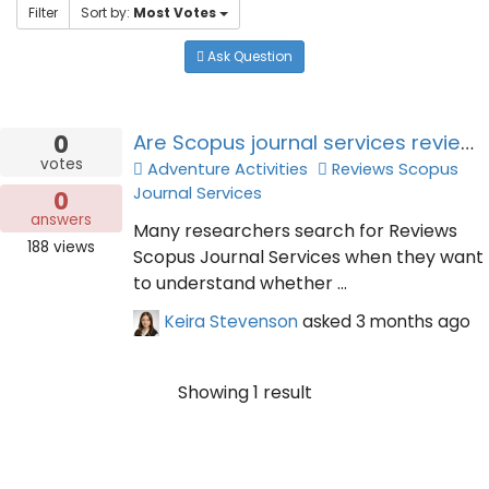
Filter
Sort by:
Most Votes
Ask Question
0
Are Scopus journal services reviews trustworthy for academic publishing decisions?
votes
Adventure Activities
Reviews Scopus
Journal Services
0
answers
Many researchers search for Reviews
188
views
Scopus Journal Services when they want
to understand whether ...
Keira Stevenson
asked
3 months ago
Showing 1 result