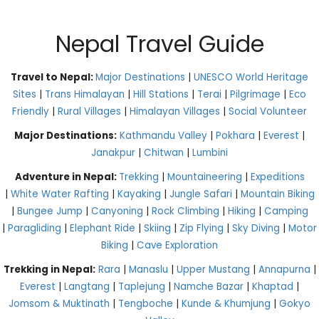
Nepal Travel Guide
Travel to Nepal:
Major Destinations
|
UNESCO World Heritage
Sites
|
Trans Himalayan
|
Hill Stations
|
Terai
|
Pilgrimage
|
Eco
Friendly
|
Rural Villages
|
Himalayan Villages
|
Social Volunteer
Major Destinations:
Kathmandu Valley
|
Pokhara
|
Everest
|
Janakpur
|
Chitwan
|
Lumbini
Adventure in Nepal:
Trekking
|
Mountaineering
|
Expeditions
|
White Water Rafting
|
Kayaking
|
Jungle Safari
|
Mountain Biking
|
Bungee Jump
|
Canyoning
|
Rock Climbing
|
Hiking
|
Camping
|
Paragliding
|
Elephant Ride
|
Skiing
|
Zip Flying
|
Sky Diving
|
Motor
Biking
|
Cave Exploration
Trekking in Nepal:
Rara
|
Manaslu
|
Upper Mustang
|
Annapurna
|
Everest
|
Langtang
|
Taplejung
|
Namche Bazar
|
Khaptad
|
Jomsom & Muktinath
|
Tengboche
|
Kunde & Khumjung
|
Gokyo