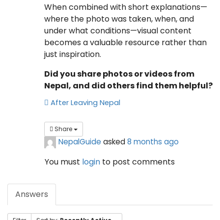
When combined with short explanations—
where the photo was taken, when, and
under what conditions—visual content
becomes a valuable resource rather than
just inspiration.
Did you share photos or videos from
Nepal, and did others find them helpful?
After Leaving Nepal
Share
NepalGuide
asked
8 months ago
You must
login
to post comments
Answers