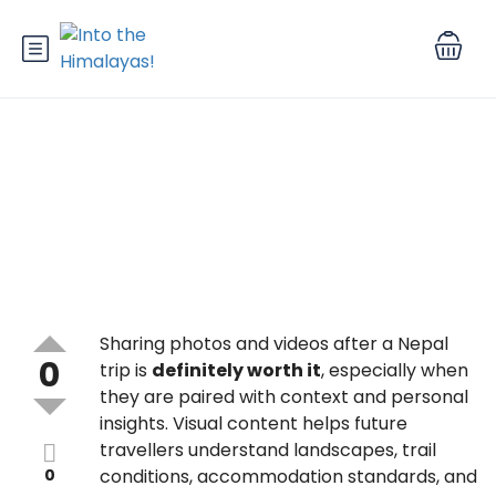
Is it worth sharing photos and
videos after a Nepal trip?
Sharing photos and videos after a Nepal
0
trip is
definitely worth it
, especially when
they are paired with context and personal
insights. Visual content helps future
travellers understand landscapes, trail
0
conditions, accommodation standards, and