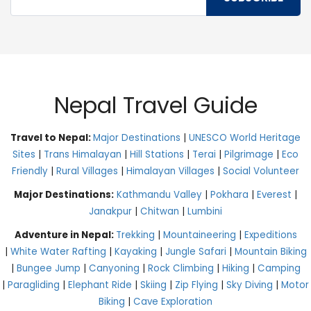
Nepal Travel Guide
Travel to Nepal:
Major Destinations
|
UNESCO World Heritage
Sites
|
Trans Himalayan
|
Hill Stations
|
Terai
|
Pilgrimage
|
Eco
Friendly
|
Rural Villages
|
Himalayan Villages
|
Social Volunteer
Major Destinations:
Kathmandu Valley
|
Pokhara
|
Everest
|
Janakpur
|
Chitwan
|
Lumbini
Adventure in Nepal:
Trekking
|
Mountaineering
|
Expeditions
|
White Water Rafting
|
Kayaking
|
Jungle Safari
|
Mountain Biking
|
Bungee Jump
|
Canyoning
|
Rock Climbing
|
Hiking
|
Camping
|
Paragliding
|
Elephant Ride
|
Skiing
|
Zip Flying
|
Sky Diving
|
Motor
Biking
|
Cave Exploration