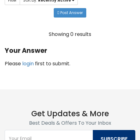
Filter
Sort by:
Recently Active
Post Answer
Showing 0 results
Your Answer
Please
login
first to submit.
Get Updates & More
Best Deals & Offers To Your Inbox