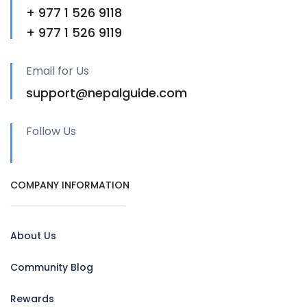
+ 977 1 526 9118
+ 977 1 526 9119
Email for Us
support@nepalguide.com
Follow Us
COMPANY INFORMATION
About Us
Community Blog
Rewards