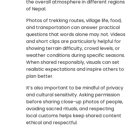
the overall atmosphere in different regions
of Nepal.
Photos of trekking routes, village life, food,
and transportation can answer practical
questions that words alone may not. Videos
and short clips are particularly helpful for
showing terrain difficulty, crowd levels, or
weather conditions during specific seasons.
When shared responsibly, visuals can set
realistic expectations and inspire others to
plan better.
It’s also important to be mindful of privacy
and cultural sensitivity. Asking permission
before sharing close-up photos of people,
avoiding sacred rituals, and respecting
local customs helps keep shared content
ethical and respectful.