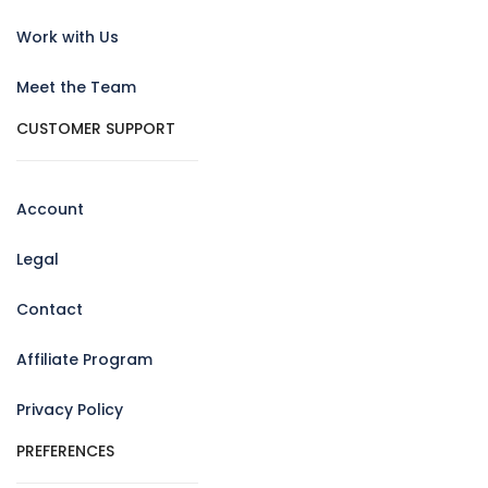
Work with Us
Meet the Team
CUSTOMER SUPPORT
Account
Legal
Contact
Affiliate Program
Privacy Policy
PREFERENCES