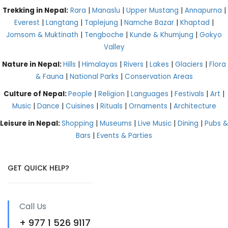
Trekking in Nepal:
Rara
|
Manaslu
|
Upper Mustang
|
Annapurna
|
Everest
|
Langtang
|
Taplejung
|
Namche Bazar
|
Khaptad
|
Jomsom & Muktinath
|
Tengboche
|
Kunde & Khumjung
|
Gokyo
Valley
Nature in Nepal:
Hills
|
Himalayas
|
Rivers
|
Lakes
|
Glaciers
|
Flora
& Fauna
|
National Parks
|
Conservation Areas
Culture of Nepal:
People
|
Religion
|
Languages
|
Festivals
|
Art
|
Music
|
Dance
|
Cuisines
|
Rituals
|
Ornaments
|
Architecture
Leisure in Nepal:
Shopping
|
Museums
|
Live Music
|
Dining
|
Pubs &
Bars
|
Events & Parties
GET QUICK HELP?
Call Us
+ 977 1 526 9117