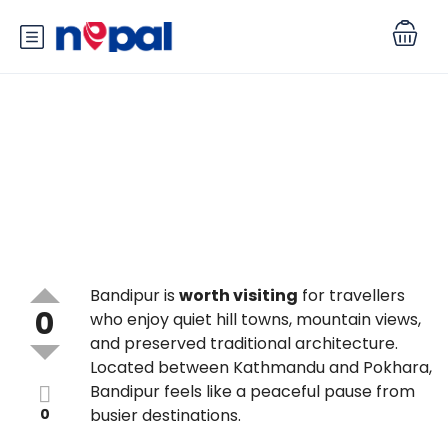
Is Bandipur worth visiting, and
what makes it special?
Bandipur is
worth visiting
for travellers
0
who enjoy quiet hill towns, mountain views,
and preserved traditional architecture.
Located between Kathmandu and Pokhara,
Bandipur feels like a peaceful pause from
0
busier destinations.