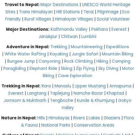
Travel to Nepal:
Major Destinations
|
UNESCO World Heritage
Sites
|
Trans Himalayan
|
Hill Stations
|
Terai
|
Pilgrimage
|
Eco
Friendly
|
Rural Villages
|
Himalayan Villages
|
Social Volunteer
Major Destinations:
Kathmandu Valley
|
Pokhara
|
Everest
|
Janakpur
|
Chitwan
|
Lumbini
Adventure in Nepal:
Trekking
|
Mountaineering
|
Expeditions
|
White Water Rafting
|
Kayaking
|
Jungle Safari
|
Mountain Biking
|
Bungee Jump
|
Canyoning
|
Rock Climbing
|
Hiking
|
Camping
|
Paragliding
|
Elephant Ride
|
Skiing
|
Zip Flying
|
Sky Diving
|
Motor
Biking
|
Cave Exploration
Trekking in Nepal:
Rara
|
Manaslu
|
Upper Mustang
|
Annapurna
|
Everest
|
Langtang
|
Taplejung
|
Namche Bazar
|
Khaptad
|
Jomsom & Muktinath
|
Tengboche
|
Kunde & Khumjung
|
Gokyo
Valley
Nature in Nepal:
Hills
|
Himalayas
|
Rivers
|
Lakes
|
Glaciers
|
Flora
& Fauna
|
National Parks
|
Conservation Areas