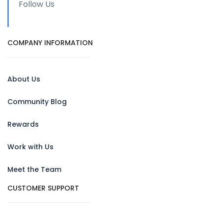
Follow Us
COMPANY INFORMATION
About Us
Community Blog
Rewards
Work with Us
Meet the Team
CUSTOMER SUPPORT