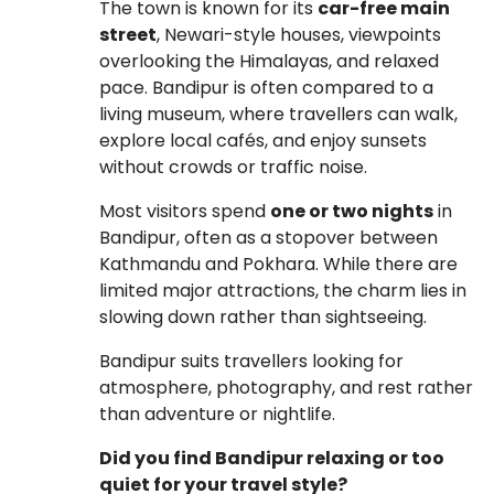
The town is known for its
car-free main
street
, Newari-style houses, viewpoints
overlooking the Himalayas, and relaxed
pace. Bandipur is often compared to a
living museum, where travellers can walk,
explore local cafés, and enjoy sunsets
without crowds or traffic noise.
Most visitors spend
one or two nights
in
Bandipur, often as a stopover between
Kathmandu and Pokhara. While there are
limited major attractions, the charm lies in
slowing down rather than sightseeing.
Bandipur suits travellers looking for
atmosphere, photography, and rest rather
than adventure or nightlife.
Did you find Bandipur relaxing or too
quiet for your travel style?