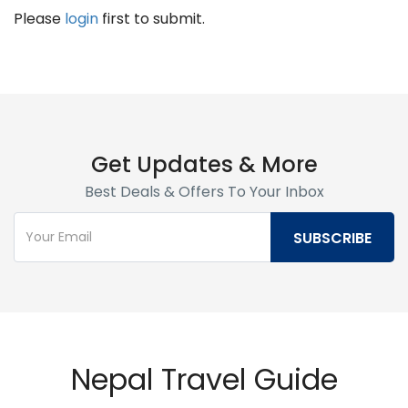
Please
login
first to submit.
Get Updates & More
Best Deals & Offers To Your Inbox
Nepal Travel Guide