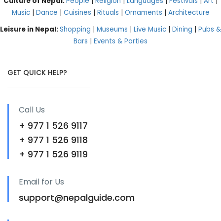
Culture of Nepal:
People
|
Religion
|
Languages
|
Festivals
|
Art
|
Music
|
Dance
|
Cuisines
|
Rituals
|
Ornaments
|
Architecture
Leisure in Nepal:
Shopping
|
Museums
|
Live Music
|
Dining
|
Pubs &
Bars
|
Events & Parties
GET QUICK HELP?
Call Us
+ 977 1 526 9117
+ 977 1 526 9118
+ 977 1 526 9119
Email for Us
support@nepalguide.com