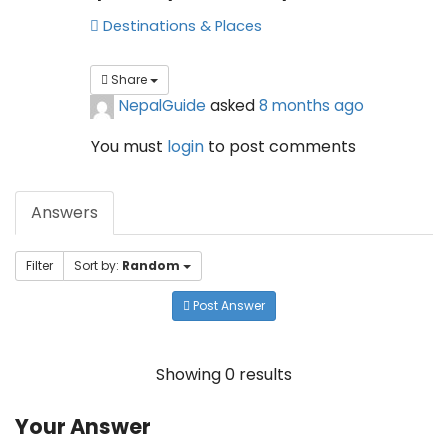
Destinations & Places
Share
NepalGuide
asked
8 months ago
You must
login
to post comments
Answers
Filter
Sort by:
Random
Post Answer
Showing 0 results
Your Answer