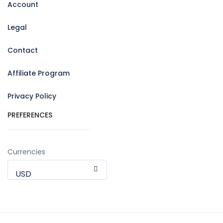
Account
Legal
Contact
Affiliate Program
Privacy Policy
PREFERENCES
Currencies
USD