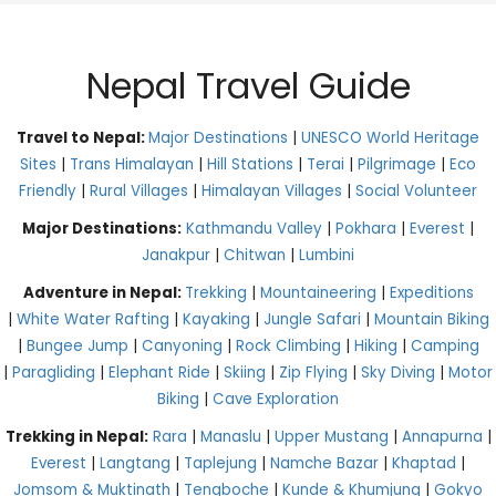
Nepal Travel Guide
Travel to Nepal:
Major Destinations
|
UNESCO World Heritage
Sites
|
Trans Himalayan
|
Hill Stations
|
Terai
|
Pilgrimage
|
Eco
Friendly
|
Rural Villages
|
Himalayan Villages
|
Social Volunteer
Major Destinations:
Kathmandu Valley
|
Pokhara
|
Everest
|
Janakpur
|
Chitwan
|
Lumbini
Adventure in Nepal:
Trekking
|
Mountaineering
|
Expeditions
|
White Water Rafting
|
Kayaking
|
Jungle Safari
|
Mountain Biking
|
Bungee Jump
|
Canyoning
|
Rock Climbing
|
Hiking
|
Camping
|
Paragliding
|
Elephant Ride
|
Skiing
|
Zip Flying
|
Sky Diving
|
Motor
Biking
|
Cave Exploration
Trekking in Nepal:
Rara
|
Manaslu
|
Upper Mustang
|
Annapurna
|
Everest
|
Langtang
|
Taplejung
|
Namche Bazar
|
Khaptad
|
Jomsom & Muktinath
|
Tengboche
|
Kunde & Khumjung
|
Gokyo