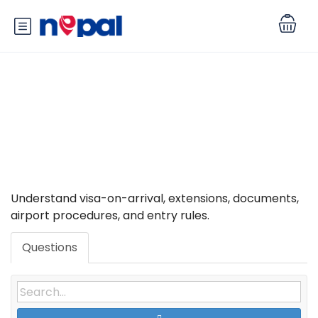
Category: Visa, Entry &
Immigration
Understand visa-on-arrival, extensions, documents,
airport procedures, and entry rules.
Questions