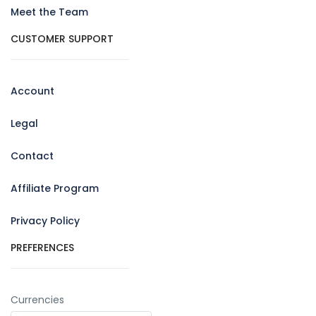
Meet the Team
CUSTOMER SUPPORT
Account
Legal
Contact
Affiliate Program
Privacy Policy
PREFERENCES
Currencies