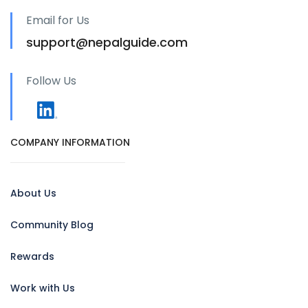
Email for Us
support@nepalguide.com
Follow Us
COMPANY INFORMATION
About Us
Community Blog
Rewards
Work with Us