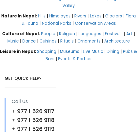
Valley
Nature in Nepal:
Hills
|
Himalayas
|
Rivers
|
Lakes
|
Glaciers
|
Flora
& Fauna
|
National Parks
|
Conservation Areas
Culture of Nepal:
People
|
Religion
|
Languages
|
Festivals
|
Art
|
Music
|
Dance
|
Cuisines
|
Rituals
|
Ornaments
|
Architecture
Leisure in Nepal:
Shopping
|
Museums
|
Live Music
|
Dining
|
Pubs &
Bars
|
Events & Parties
GET QUICK HELP?
Call Us
+ 977 1 526 9117
+ 977 1 526 9118
+ 977 1 526 9119