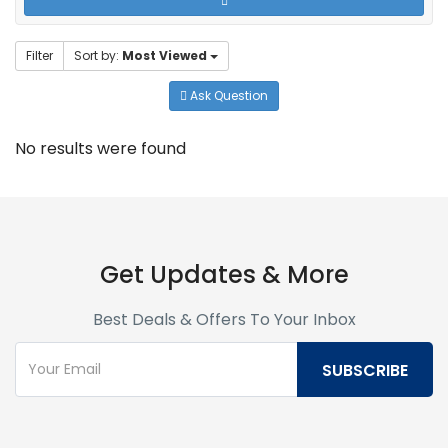
Filter
Sort by:
Most Viewed
Ask Question
No results were found
Get Updates & More
Best Deals & Offers To Your Inbox